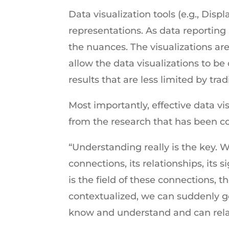
Data visualization tools (e.g., Dis
representations. As data reporti
the nuances. The visualizations are
allow the data visualizations to be
results that are less limited by trad
Most importantly, effective data vi
from the research that has been c
“Understanding really is the key. W
connections, its relationships, its s
is the field of these connections,
contextualized, we can suddenly get
know and understand and can rela