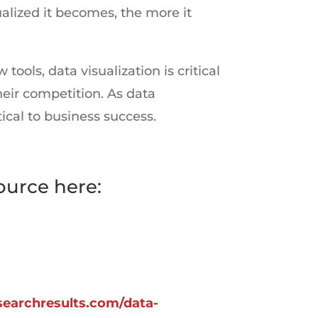
lized it becomes, the more it
ols, data visualization is critical
eir competition. As data
ical to business success.
ource here:
esearchresults.com/data-