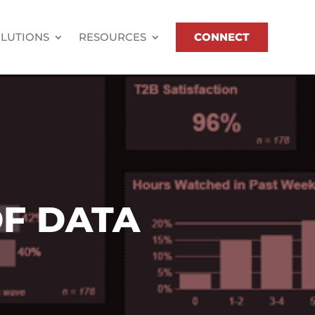
LUTIONS
RESOURCES
CONNECT
F DATA