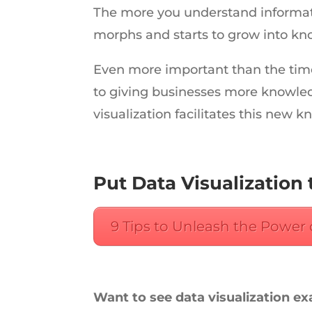
The more you understand informati
morphs and starts to grow into kn
Even more important than the time 
to giving businesses more knowledg
visualization facilitates this new 
Put Data Visualization 
9 Tips to Unleash the Power 
Want to see data visualization e