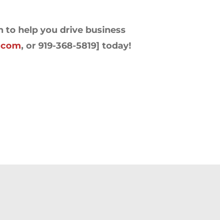
n to help you drive business
s.com
, or 919-368-5819] today!