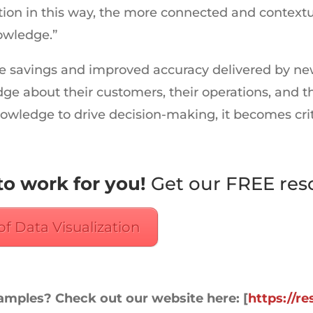
on in this way, the more connected and contextua
owledge.”
savings and improved accuracy delivered by new to
e about their customers, their operations, and th
knowledge to drive decision-making, it becomes crit
to work for you!
Get our FREE res
of Data Visualization
xamples? Check out our website here: [
https://r