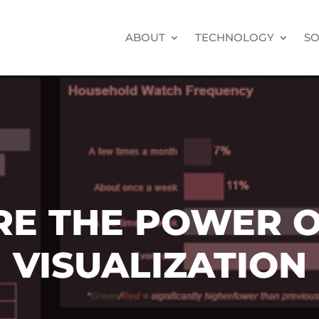
ABOUT
TECHNOLOGY
SO
RE THE POWER O
VISUALIZATION