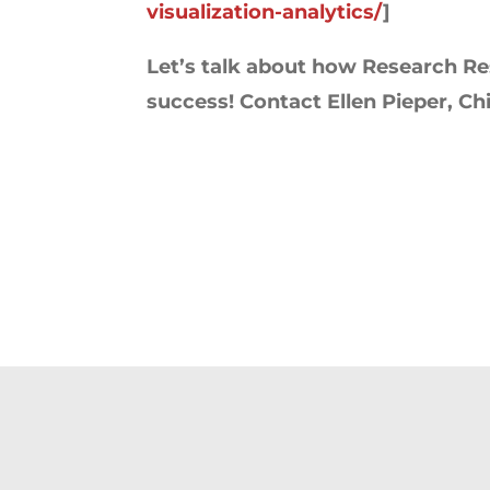
visualization-analytics/
]
Let’s talk about how Research Res
success! Contact Ellen Pieper, Chie