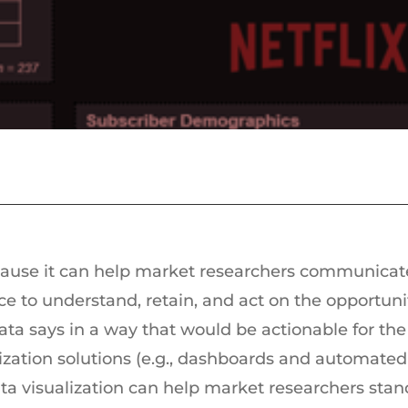
ecause it can help market researchers communicat
nce to understand, retain, and act on the opportunit
ta says in a way that would be actionable for the
ization solutions (e.g., dashboards and automated
ta visualization can help market researchers stand