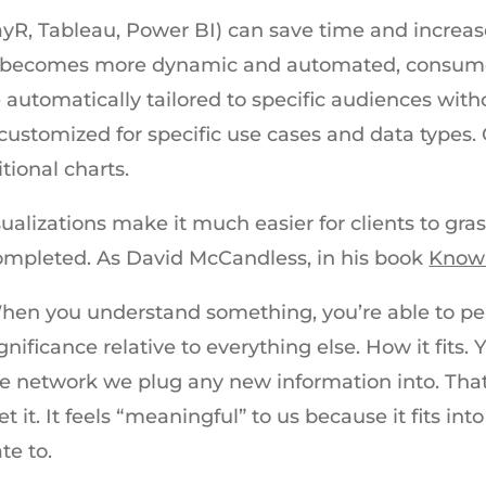
playR, Tableau, Power BI) can save time and increa
ng becomes more dynamic and automated, consumer
 automatically tailored to specific audiences with
 customized for specific use cases and data types. 
itional charts.
sualizations make it much easier for clients to gra
ompleted. As David McCandless, in his book
Knowl
hen you understand something, you’re able to perce
ignificance relative to everything else. How it fits. 
 the network we plug any new information into. Th
 it. It feels “meaningful” to us because it fits in
te to.