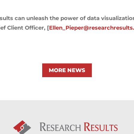
ults can unleash the power of data visualizatio
f Client Officer, [
Ellen_Pieper@researchresult
MORE NEWS