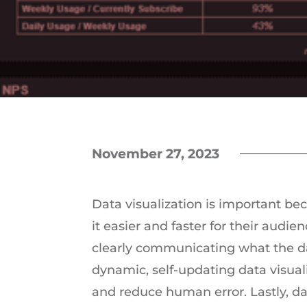
November 27, 2023
Data visualization is important b
it easier and faster for their audie
clearly communicating what the da
dynamic, self-updating data visual
and reduce human error. Lastly, da