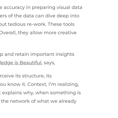
se accuracy in preparing visual data
s of the data can dive deep into
out tedious re-work. These tools
Overall, they allow more creative
sp and retain important insights
edge is Beautiful,
says,
ive its structure, its
You know it. Context, I’m realizing,
at explains why, when something is
to the network of what we already