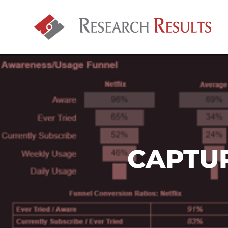
CAPTU