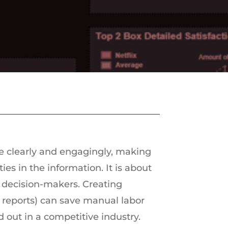
e clearly and engagingly, making
ies in the information. It is about
 decision-makers. Creating
 reports) can save manual labor
 out in a competitive industry.