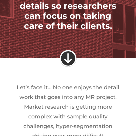
details so researchers
can focus on taking
care of their clients.
Let’s face it… No one enjoys the detail
work that goes into any MR project.
Market research is getting more
complex with sample quality
challenges, hyper-segmentation