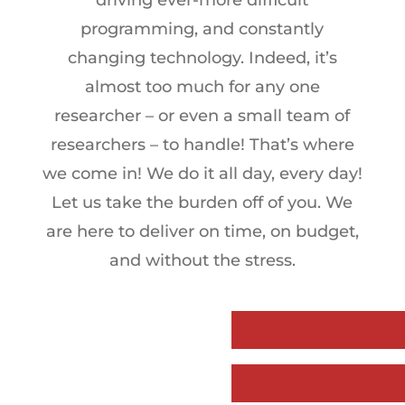
driving ever-more difficult
programming, and constantly
changing technology. Indeed, it’s
almost too much for any one
researcher – or even a small team of
researchers – to handle! That’s where
we come in! We do it all day, every day!
Let us take the burden off of you. We
are here to deliver on time, on budget,
and without the stress.