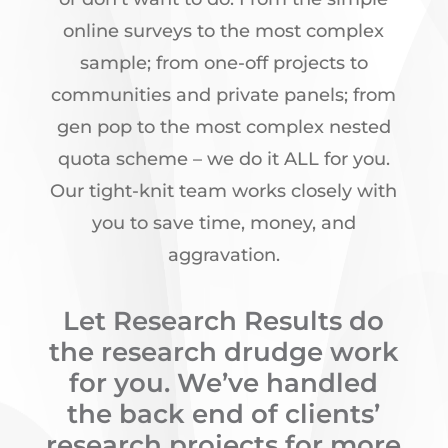
online surveys to the most complex
sample; from one-off projects to
communities and private panels; from
gen pop to the most complex nested
quota scheme – we do it ALL for you.
Our tight-knit team works closely with
you to save time, money, and
aggravation.
Let Research Results do
the research drudge work
for you. We’ve handled
the back end of clients’
research projects for more