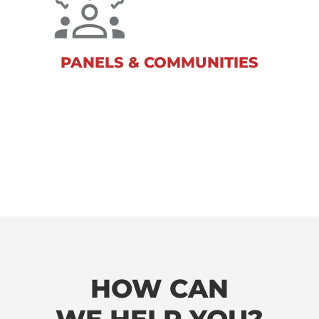
Our leading-edge capabilities and
flexible and expert solutions take the
stress out of data collection for you.
PANELS & COMMUNITIES
HOW CAN