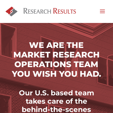
WE ARE THE
MARKET RESEARCH
OPERATIONS TEAM
YOU WISH YOU HAD.
Our U.S. based team
takes
care of the
behind-the-scenes