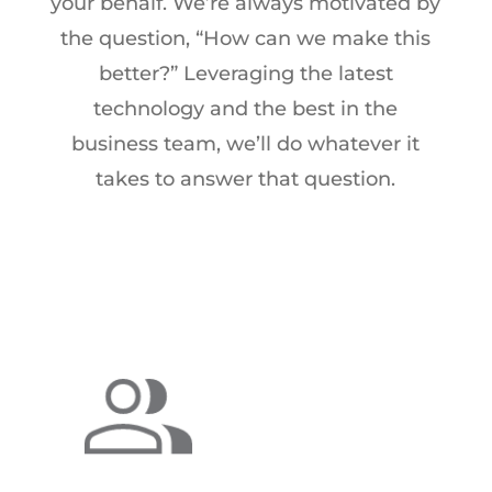
your behalf. We’re always motivated by
the question, “How can we make this
better?” Leveraging the latest
technology and the best in the
business team, we’ll do whatever it
takes to answer that question.
ABOUT US
For over 35 years, Research Results
has solved our clients’ needs with
research expertise, high-touch
communications, and efficient