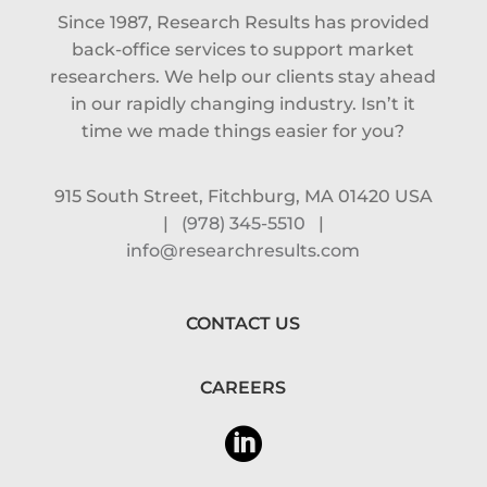
Since 1987, Research Results has provided
back-office services to support market
researchers. We help our clients stay ahead
in our rapidly changing industry. Isn’t it
time we made things easier for you?
915 South Street, Fitchburg, MA 01420 USA
|
(978) 345-5510
|
info@researchresults.com
CONTACT US
CAREERS
