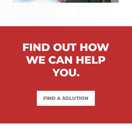
FIND OUT HOW
WE CAN HELP
YOU.
FIND A SOLUTION