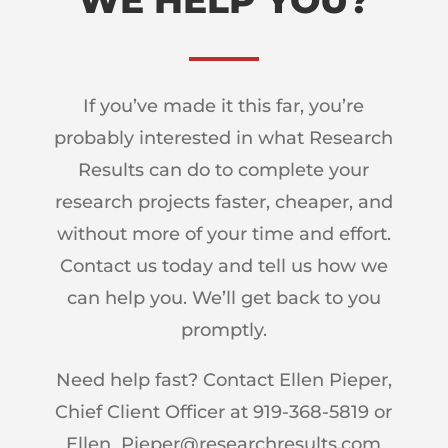
WE HELP YOU?
If you’ve made it this far, you’re
probably interested in what Research
Results can do to complete your
research projects faster, cheaper, and
without more of your time and effort.
Contact us today and tell us how we
can help you. We’ll get back to you
promptly.
Need help fast? Contact Ellen Pieper,
Chief Client Officer at 919-368-5819 or
Ellen_Pieper@researchresults.com