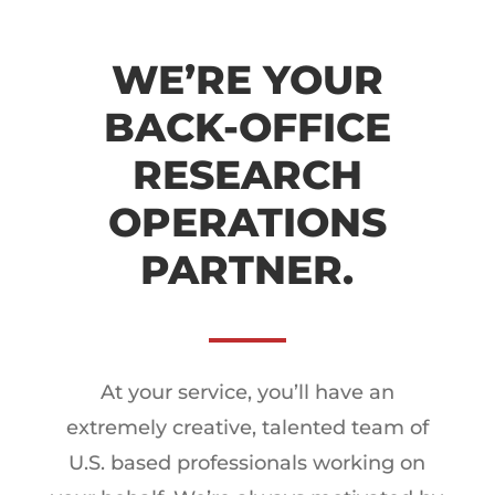
WE’RE YOUR
BACK-OFFICE
RESEARCH
OPERATIONS
PARTNER.
At your service, you’ll have an
extremely creative, talented team of
U.S. based professionals working on