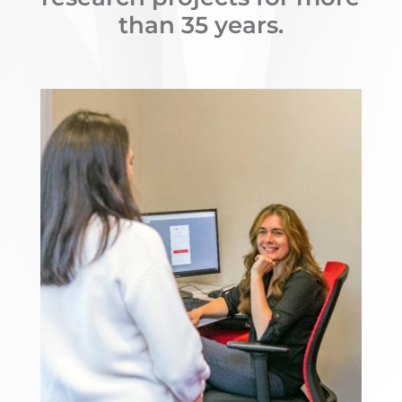
than 35 years.