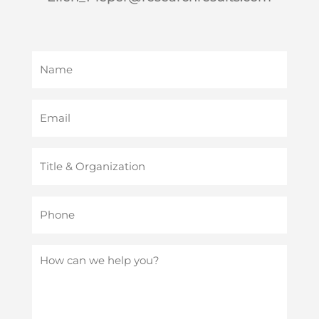
Name
(Required)
Email
(Required)
Title
&
Organization
Phone
(Required)
(Required)
How
can
we