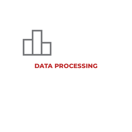
DATA PROCESSING
Our world-class data processing
capabilities provide flexible solutions
for your research needs.
DATA PROCESSING