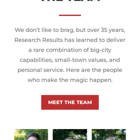
We don’t like to brag, but over 35 years,
Research Results has learned to deliver
a rare combination of big-city
capabilities, small-town values, and
personal service. Here are the people
who make the magic happen.
MEET THE TEAM