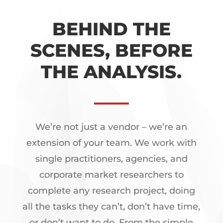
BEHIND THE
SCENES, BEFORE
THE ANALYSIS.
We’re not just a vendor – we’re an
extension of your team. We work with
single practitioners, agencies, and
corporate market researchers to
complete any research project, doing
all the tasks they can’t, don’t have time,
or don’t want to do. From the simple