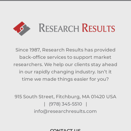
Since 1987, Research Results has provided
back-office services to support market
researchers. We help our clients stay ahead
in our rapidly changing industry. Isn’t it
time we made things easier for you?
915 South Street, Fitchburg, MA 01420 USA
|
(978) 345-5510
|
info@researchresults.com
CONTACT US