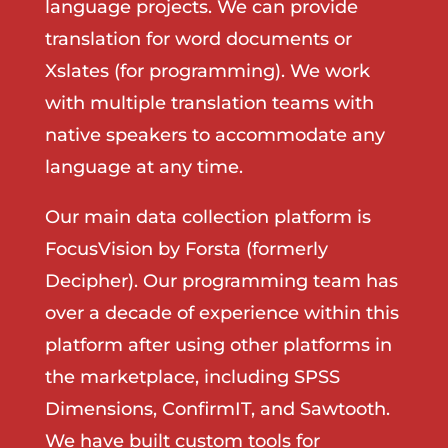
language projects. We can provide
translation for word documents or
Xslates (for programming). We work
with multiple translation teams with
native speakers to accommodate any
language at any time.
Our main data collection platform is
FocusVision by Forsta (formerly
Decipher). Our programming team has
over a decade of experience within this
platform after using other platforms in
the marketplace, including SPSS
Dimensions, ConfirmIT, and Sawtooth.
We have built custom tools for