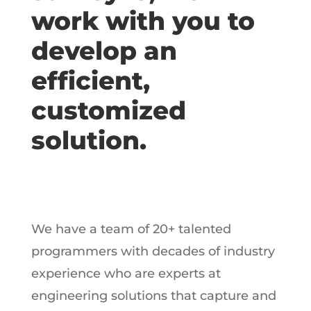
work with you to
develop an
efficient,
customized
solution.
We have a team of 20+ talented
programmers with decades of industry
experience who are experts at
engineering solutions that capture and