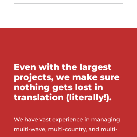
Even with the largest
projects, we make sure
nothing gets lost in
translation (literally!).
We have vast experience in managing
multi-wave, multi-country, and multi-