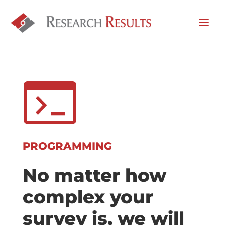
PROGRAMMING
No matter how
complex your
survey is, we will