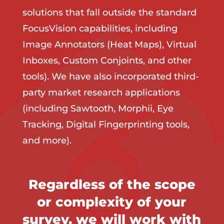
solutions that fall outside the standard
FocusVision capabilities, including
Image Annotators (Heat Maps), Virtual
Inboxes, Custom Conjoints, and other
tools). We have also incorporated third-
party market research applications
(including Sawtooth, Morphii, Eye
Tracking, Digital Fingerprinting tools,
and more).
Regardless of the scope
or complexity of your
survey, we will work with