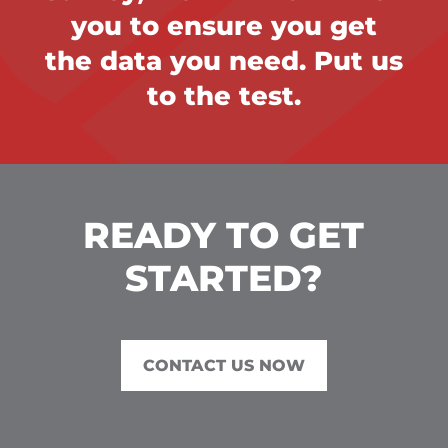
you to ensure you get
the data you need. Put us
to the test.
READY TO GET
STARTED?
CONTACT US NOW