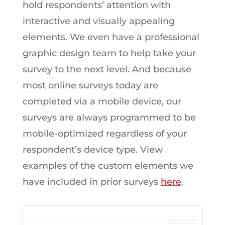
hold respondents’ attention with
interactive and visually appealing
elements. We even have a professional
graphic design team to help take your
survey to the next level. And because
most online surveys today are
completed via a mobile device, our
surveys are always programmed to be
mobile-optimized regardless of your
respondent’s device type. View
examples of the custom elements we
have included in prior surveys
here
.