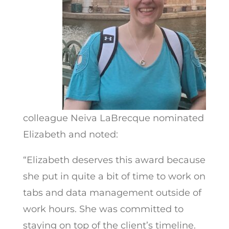
colleague Neiva LaBrecque nominated
Elizabeth and noted:
“Elizabeth deserves this award because
she put in quite a bit of time to work on
tabs and data management outside of
work hours. She was committed to
staying on top of the client’s timeline.