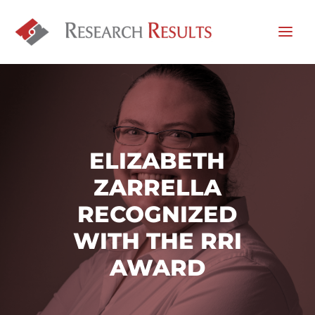
ELIZABETH
ZARRELLA
RECOGNIZED
WITH THE RRI
AWARD