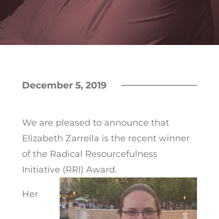
December 5, 2019
We are pleased to announce that
Elizabeth Zarrella is the recent winner
of the Radical Resourcefulness
Initiative (RRI) Award.
Her