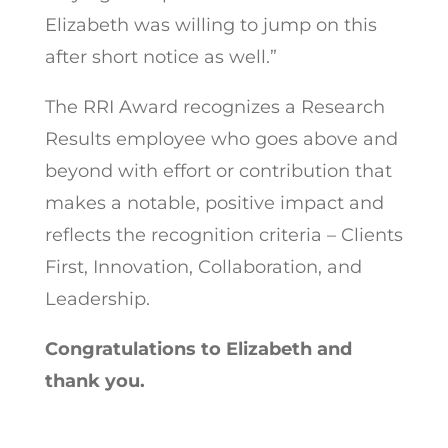
Elizabeth was willing to jump on this
after short notice as well.”
The RRI Award recognizes a Research
Results employee who goes above and
beyond with effort or contribution that
makes a notable, positive impact and
reflects the recognition criteria – Clients
First, Innovation, Collaboration, and
Leadership.
Congratulations to Elizabeth and
thank you.