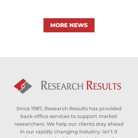
MORE NEWS
Since 1987, Research Results has provided
back-office services to support market
researchers. We help our clients stay ahead
in our rapidly changing industry. Isn’t it