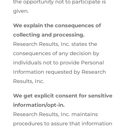
the opportunity not to participate is
given.
We explain the consequences of
collecting and processing.
Research Results, Inc. states the
consequences of any decision by
individuals not to provide Personal
Information requested by Research
Results, Inc.
We get explicit consent for sensitive
information/opt-in.
Research Results, Inc. maintains
procedures to assure that information