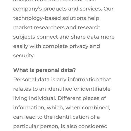
company’s products and services. Our
technology-based solutions help
market researchers and research
subjects connect and share data more
easily with complete privacy and
security.
What is personal data?
Personal data is any information that
relates to an identified or identifiable
living individual. Different pieces of
information, which, when combined,
can lead to the identification of a
particular person, is also considered