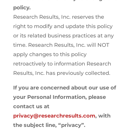
policy.
Research Results, Inc. reserves the
right to modify and update this policy
or its related business practices at any
time. Research Results, Inc. will NOT
apply changes to this policy
retroactively to information Research
Results, Inc. has previously collected.
If you are concerned about our use of
your Personal Information, please
contact us at
privacy@researchresults.com
, with
the subject line, “privacy”.