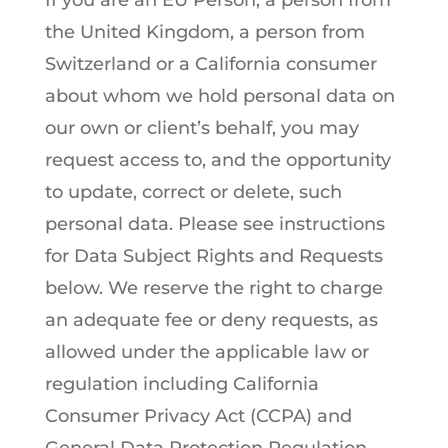
If you are an EU Person, a person from
the United Kingdom, a person from
Switzerland or a California consumer
about whom we hold personal data on
our own or client’s behalf, you may
request access to, and the opportunity
to update, correct or delete, such
personal data. Please see instructions
for Data Subject Rights and Requests
below. We reserve the right to charge
an adequate fee or deny requests, as
allowed under the applicable law or
regulation including California
Consumer Privacy Act (CCPA) and