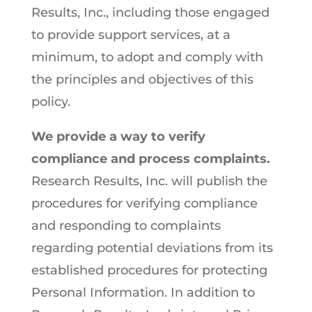
Results, Inc., including those engaged
to provide support services, at a
minimum, to adopt and comply with
the principles and objectives of this
policy.
We provide a way to verify
compliance and process complaints.
Research Results, Inc. will publish the
procedures for verifying compliance
and responding to complaints
regarding potential deviations from its
established procedures for protecting
Personal Information. In addition to