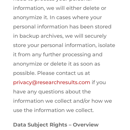
information, we will either delete or
anonymize it. In cases where your
personal information has been stored
in backup archives, we will securely
store your personal information, isolate
it from any further processing and
anonymize or delete it as soon as
possible. Please contact us at
privacy@researchresults.com
if you
have any questions about the
information we collect and/or how we
use the information we collect.
Data Subject Rights – Overview