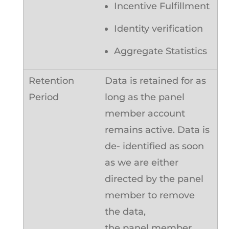
Incentive Fulfillment
Identity verification
Aggregate Statistics
Data is retained for as
long as the panel
member account
remains active. Data is
de- identified as soon
as we are either
directed by the panel
member to remove
the data,
the panel member