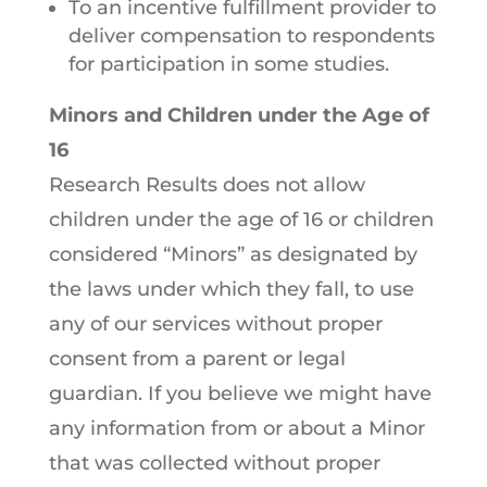
To an incentive fulfillment provider to
deliver compensation to respondents
for participation in some studies.
Minors and Children under the Age of
16
Research Results does not allow
children under the age of 16 or children
considered “Minors” as designated by
the laws under which they fall, to use
any of our services without proper
consent from a parent or legal
guardian. If you believe we might have
any information from or about a Minor
that was collected without proper