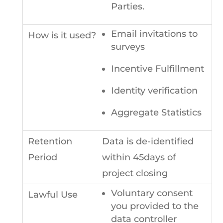
Parties.
Email invitations to
surveys
Incentive Fulfillment
Identity verification
Aggregate Statistics
Data is de-identified
within 45days of
project closing
Voluntary consent
you provided to the
data controller