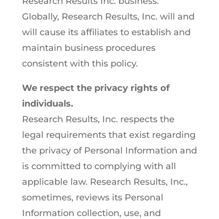
Research Results Inc. business.
Globally, Research Results, Inc. will and
will cause its affiliates to establish and
maintain business procedures
consistent with this policy.
We respect the privacy rights of
individuals.
Research Results, Inc. respects the
legal requirements that exist regarding
the privacy of Personal Information and
is committed to complying with all
applicable law. Research Results, Inc.,
sometimes, reviews its Personal
Information collection, use, and