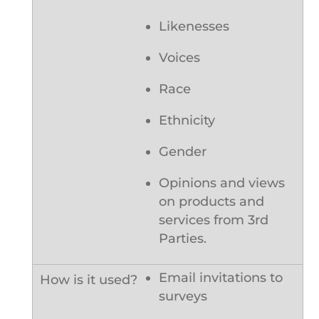
Likenesses
Voices
Race
Ethnicity
Gender
Opinions and views
on products and
services from 3rd
Parties.
Email invitations to
surveys