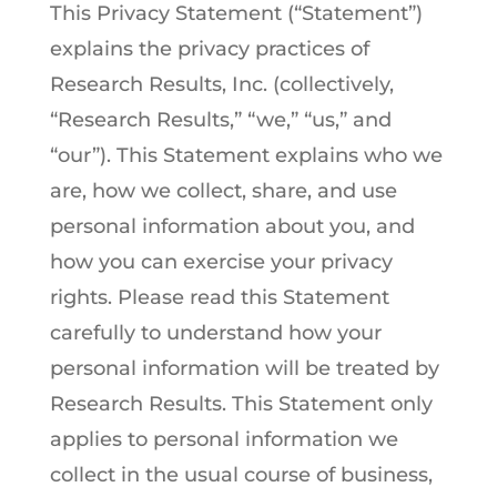
This Privacy Statement (“Statement”)
explains the privacy practices of
Research Results, Inc. (collectively,
“Research Results,” “we,” “us,” and
“our”). This Statement explains who we
are, how we collect, share, and use
personal information about you, and
how you can exercise your privacy
rights. Please read this Statement
carefully to understand how your
personal information will be treated by
Research Results. This Statement only
applies to personal information we
collect in the usual course of business,