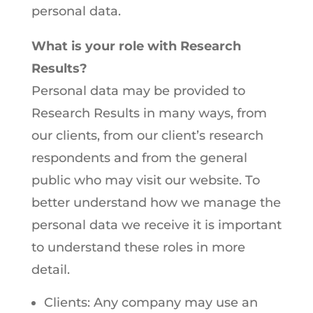
personal data.
What is your role with Research
Results?
Personal data may be provided to
Research Results in many ways, from
our clients, from our client’s research
respondents and from the general
public who may visit our website. To
better understand how we manage the
personal data we receive it is important
to understand these roles in more
detail.
Clients: Any company may use an