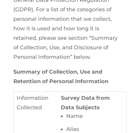
General Data Protection Regulation
(GDPR). For a list of the categories of
personal information that we collect,
how it is used and how long it is
retained, please see section “Summary
of Collection, Use, and Disclosure of
Personal Information” below.
Summary of Collection, Use and
Retention of Personal Information
Survey Data from
Data Subjects
Name
Alias