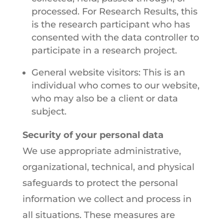
processed. For Research Results, this
is the research participant who has
consented with the data controller to
participate in a research project.
General website visitors: This is an
individual who comes to our website,
who may also be a client or data
subject.
Security of your personal data
We use appropriate administrative,
organizational, technical, and physical
safeguards to protect the personal
information we collect and process in
all situations. These measures are