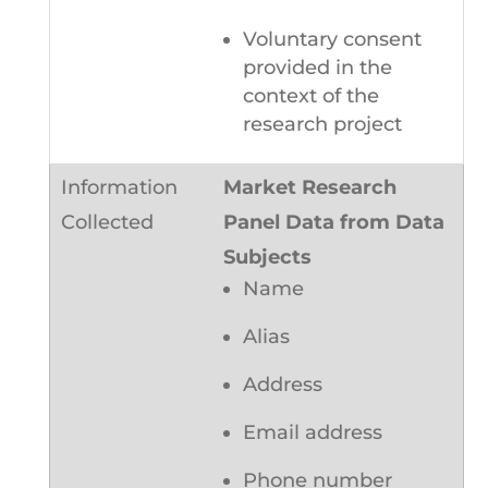
Voluntary consent
provided in the
context of the
research project
Market Research
Panel Data from Data
Subjects
Name
Alias
Address
Email address
Phone number