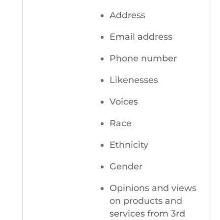
Address
Email address
Phone number
Likenesses
Voices
Race
Ethnicity
Gender
Opinions and views
on products and
services from 3rd