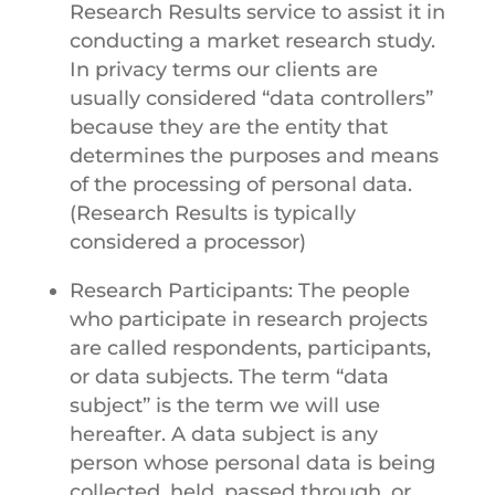
Research Results service to assist it in
conducting a market research study.
In privacy terms our clients are
usually considered “data controllers”
because they are the entity that
determines the purposes and means
of the processing of personal data.
(Research Results is typically
considered a processor)
Research Participants: The people
who participate in research projects
are called respondents, participants,
or data subjects. The term “data
subject” is the term we will use
hereafter. A data subject is any
person whose personal data is being
collected, held, passed through, or