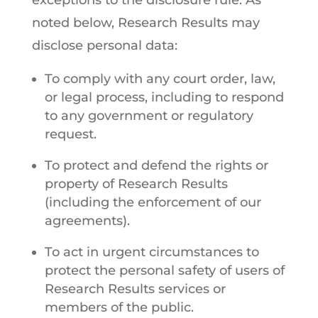
exceptions to the disclosure rule. As
noted below, Research Results may
disclose personal data:
To comply with any court order, law,
or legal process, including to respond
to any government or regulatory
request.
To protect and defend the rights or
property of Research Results
(including the enforcement of our
agreements).
To act in urgent circumstances to
protect the personal safety of users of
Research Results services or
members of the public.