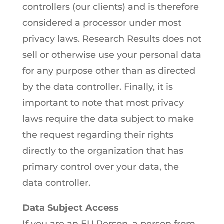
controllers (our clients) and is therefore
considered a processor under most
privacy laws. Research Results does not
sell or otherwise use your personal data
for any purpose other than as directed
by the data controller. Finally, it is
important to note that most privacy
laws require the data subject to make
the request regarding their rights
directly to the organization that has
primary control over your data, the
data controller.
Data Subject Access