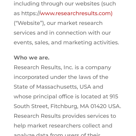
including through our websites (such
as https://
www.researchresults.com)
(“Website”), our market research
services and in connection with our
events, sales, and marketing activities.
Who we are.
Research Results, Inc. is a company
incorporated under the laws of the
State of Massachusetts, USA and
whose principal office is located at 915
South Street, Fitchburg, MA 01420 USA.
Research Results provides services to
help market researchers collect and
analyze data from users of their