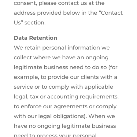
consent, please contact us at the
address provided below in the “Contact
Us” section.
Data Retention
We retain personal information we
collect where we have an ongoing
legitimate business need to do so (for
example, to provide our clients with a
service or to comply with applicable
legal, tax or accounting requirements,
to enforce our agreements or comply
with our legal obligations). When we
have no ongoing legitimate business
need to process your personal