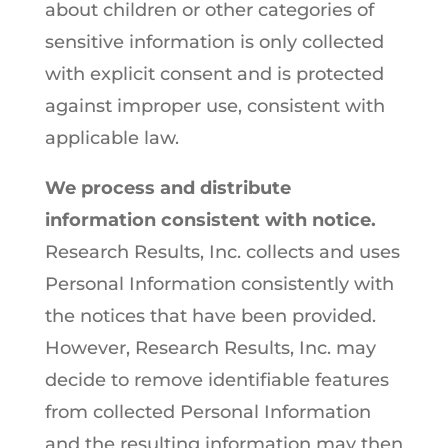
about children or other categories of
sensitive information is only collected
with explicit consent and is protected
against improper use, consistent with
applicable law.
We process and distribute
information consistent with notice.
Research Results, Inc. collects and uses
Personal Information consistently with
the notices that have been provided.
However, Research Results, Inc. may
decide to remove identifiable features
from collected Personal Information
and the resulting information may then