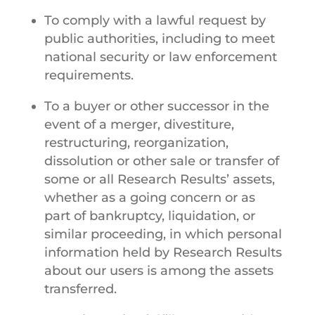
To comply with a lawful request by
public authorities, including to meet
national security or law enforcement
requirements.
To a buyer or other successor in the
event of a merger, divestiture,
restructuring, reorganization,
dissolution or other sale or transfer of
some or all Research Results’ assets,
whether as a going concern or as
part of bankruptcy, liquidation, or
similar proceeding, in which personal
information held by Research Results
about our users is among the assets
transferred.