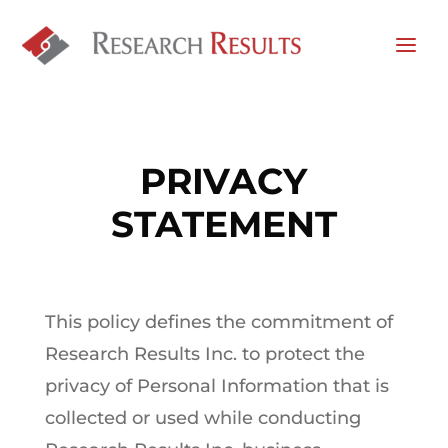
PRIVACY
STATEMENT
This policy defines the commitment of
Research Results Inc. to protect the
privacy of Personal Information that is
collected or used while conducting