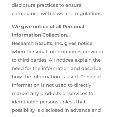
disclosure practices to ensure
compliance with laws and regulations.
We give notice of all Personal
Information Collection.
Research Results, Inc. gives notice
when Personal Information is provided
to third parties. All notices explain the
need for the information and describe
how the information is used. Personal
Information is not used to directly
market any products or services to
identifiable persons unless that
possibility is disclosed in advance and