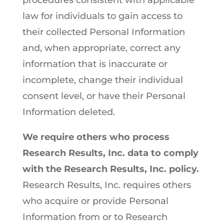
procedures consistent with applicable
law for individuals to gain access to
their collected Personal Information
and, when appropriate, correct any
information that is inaccurate or
incomplete, change their individual
consent level, or have their Personal
Information deleted.
We require others who process
Research Results, Inc. data to comply
with the Research Results, Inc. policy.
Research Results, Inc. requires others
who acquire or provide Personal
Information from or to Research