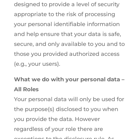
designed to provide a level of security
appropriate to the risk of processing
your personal identifiable information
and help ensure that your data is safe,
secure, and only available to you and to
those you provided authorized access
(e.g., your users).
What we do with your personal data –
All Roles
Your personal data will only be used for
the purpose(s) disclosed to you when
you provide the data. However
regardless of your role there are