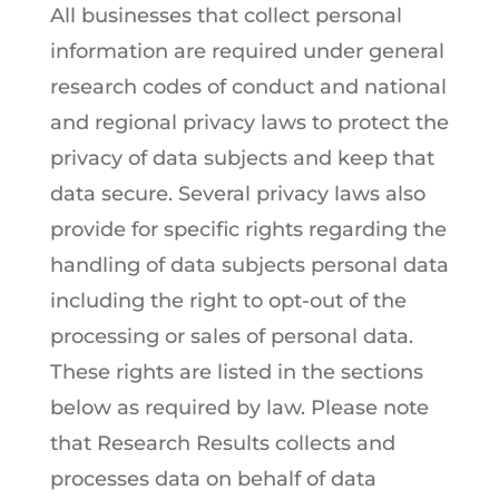
All businesses that collect personal
information are required under general
research codes of conduct and national
and regional privacy laws to protect the
privacy of data subjects and keep that
data secure. Several privacy laws also
provide for specific rights regarding the
handling of data subjects personal data
including the right to opt-out of the
processing or sales of personal data.
These rights are listed in the sections
below as required by law. Please note
that Research Results collects and
processes data on behalf of data