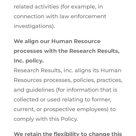
related activities (for example, in
connection with law enforcement
investigations).
We align our Human Resource
processes with the Research Results,
Inc. policy.
Research Results, Inc. aligns its Human
Resources processes, policies, practices,
and guidelines (for information that is
collected or used relating to former,
current, or prospective employees) to
comply with this Policy.
We retain the flexibility to change this