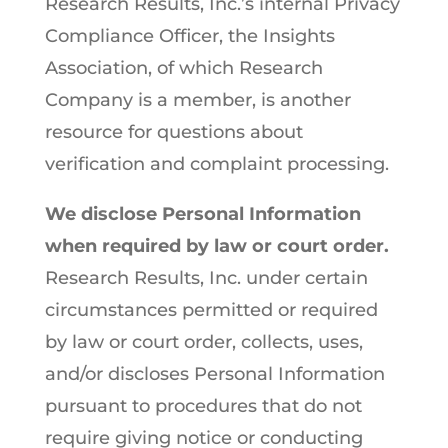
Research Results, Inc.’s internal Privacy
Compliance Officer, the Insights
Association, of which Research
Company is a member, is another
resource for questions about
verification and complaint processing.
We disclose Personal Information
when required by law or court order.
Research Results, Inc. under certain
circumstances permitted or required
by law or court order, collects, uses,
and/or discloses Personal Information
pursuant to procedures that do not
require giving notice or conducting