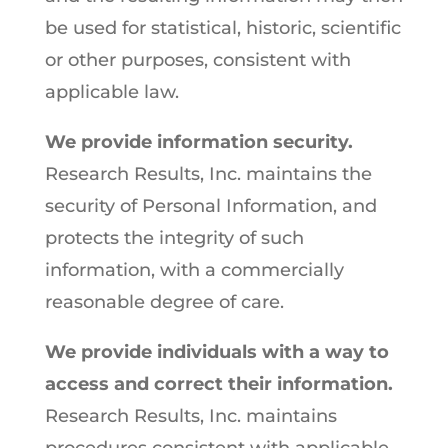
be used for statistical, historic, scientific
or other purposes, consistent with
applicable law.
We provide information security.
Research Results, Inc. maintains the
security of Personal Information, and
protects the integrity of such
information, with a commercially
reasonable degree of care.
We provide individuals with a way to
access and correct their information.
Research Results, Inc. maintains