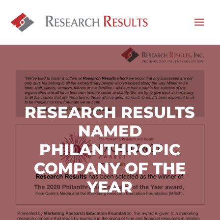
RESEARCH RESULTS
NAMED
PHILANTHROPIC
COMPANY OF THE
YEAR