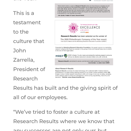
This is a
testament
to the
culture that
John
Zarrella,
President of
Research
Results has built and the giving spirit of
all of our employees.
“We’ve tried to foster a culture at
Research Results where we know that
any successes are not only ours but