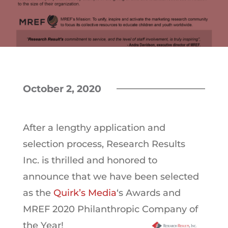
October 2, 2020
After a lengthy application and
selection process, Research Results
Inc. is thrilled and honored to
announce that we have been selected
as the
Quirk’s Media
‘s Awards and
MREF 2020 Philanthropic Company of
the Year!