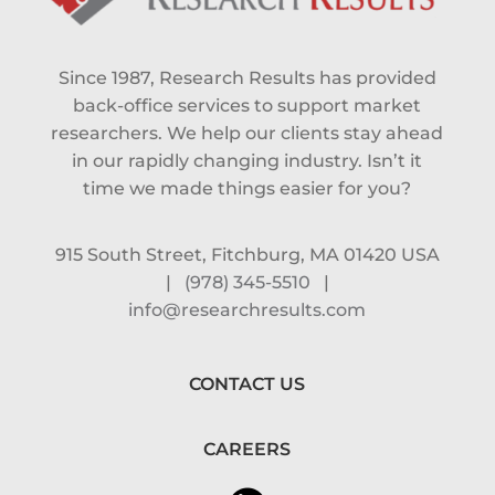
Since 1987, Research Results has provided
back-office services to support market
researchers. We help our clients stay ahead
in our rapidly changing industry. Isn’t it
time we made things easier for you?
915 South Street, Fitchburg, MA 01420 USA
|
(978) 345-5510
|
info@researchresults.com
CONTACT US
CAREERS