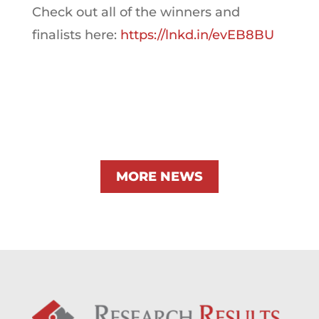
Check out all of the winners and
finalists here:
https://lnkd.in/evEB8BU
MORE NEWS