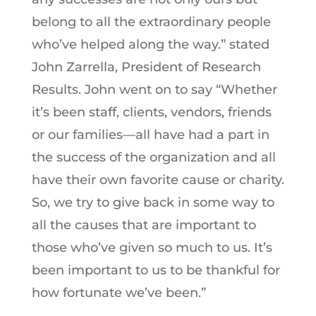
belong to all the extraordinary people
who’ve helped along the way.” stated
John Zarrella, President of Research
Results. John went on to say “Whether
it’s been staff, clients, vendors, friends
or our families—all have had a part in
the success of the organization and all
have their own favorite cause or charity.
So, we try to give back in some way to
all the causes that are important to
those who’ve given so much to us. It’s
been important to us to be thankful for
how fortunate we’ve been.”