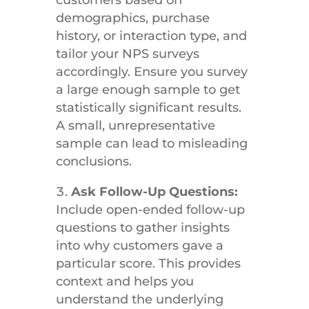
customers based on
demographics, purchase
history, or interaction type, and
tailor your NPS surveys
accordingly. Ensure you survey
a large enough sample to get
statistically significant results.
A small, unrepresentative
sample can lead to misleading
conclusions.
Ask Follow-Up Questions:
Include open-ended follow-up
questions to gather insights
into why customers gave a
particular score. This provides
context and helps you
understand the underlying