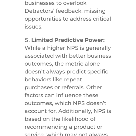
businesses to overlook
Detractors’ feedback, missing
opportunities to address critical
issues.
Limited Predictive Power:
While a higher NPS is generally
associated with better business
outcomes, the metric alone
doesn’t always predict specific
behaviors like repeat
purchases or referrals. Other
factors can influence these
outcomes, which NPS doesn’t
account for. Additionally, NPS is
based on the likelihood of
recommending a product or
service, which may not always