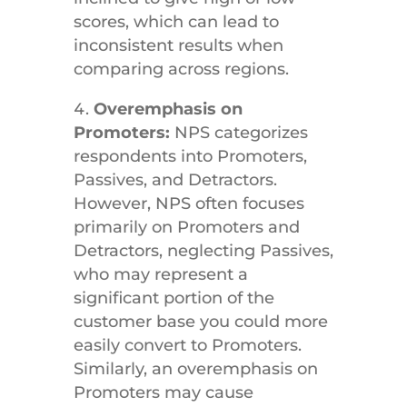
scores, which can lead to
inconsistent results when
comparing across regions.
Overemphasis on
Promoters:
NPS categorizes
respondents into Promoters,
Passives, and Detractors.
However, NPS often focuses
primarily on Promoters and
Detractors, neglecting Passives,
who may represent a
significant portion of the
customer base you could more
easily convert to Promoters.
Similarly, an overemphasis on
Promoters may cause