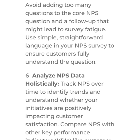
Avoid adding too many
questions to the core NPS
question and a follow-up that
might lead to survey fatigue.
Use simple, straightforward
language in your NPS survey to
ensure customers fully
understand the question.
Analyze NPS Data
Holistically:
Track NPS over
time to identify trends and
understand whether your
initiatives are positively
impacting customer
satisfaction. Compare NPS with
other key performance