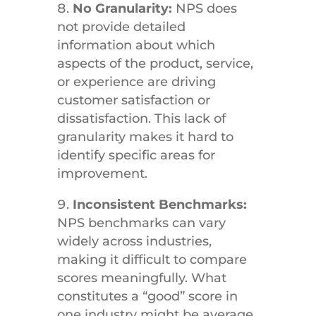
No Granularity:
NPS does
not provide detailed
information about which
aspects of the product, service,
or experience are driving
customer satisfaction or
dissatisfaction. This lack of
granularity makes it hard to
identify specific areas for
improvement.
Inconsistent Benchmarks:
NPS benchmarks can vary
widely across industries,
making it difficult to compare
scores meaningfully. What
constitutes a “good” score in
one industry might be average