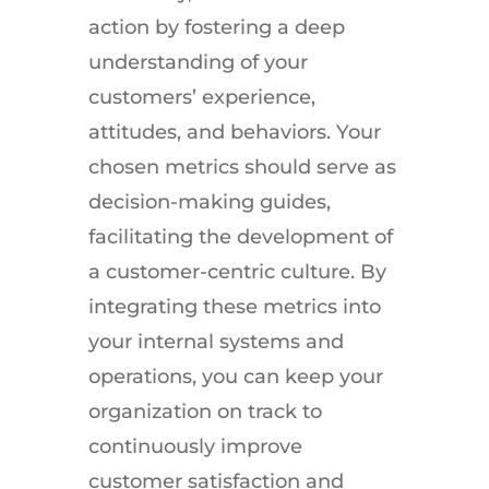
action by fostering a deep
understanding of your
customers’ experience,
attitudes, and behaviors. Your
chosen metrics should serve as
decision-making guides,
facilitating the development of
a customer-centric culture. By
integrating these metrics into
your internal systems and
operations, you can keep your
organization on track to
continuously improve
customer satisfaction and