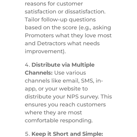
reasons for customer
satisfaction or dissatisfaction.
Tailor follow-up questions
based on the score (e.g., asking
Promoters what they love most
and Detractors what needs
improvement).
Distribute via Multiple
Channels:
Use various
channels like email, SMS, in-
app, or your website to
distribute your NPS survey. This
ensures you reach customers
where they are most
comfortable responding.
Keep it Short and Simple: