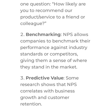
one question: “How likely are
you to recommend our
product/service to a friend or
colleague?”
Benchmarking
: NPS allows
companies to benchmark their
performance against industry
standards or competitors,
giving them a sense of where
they stand in the market.
Predictive Value
: Some
research shows that NPS
correlates with business
growth and customer
retention.