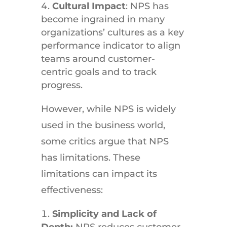
Cultural Impact
: NPS has
become ingrained in many
organizations’ cultures as a key
performance indicator to align
teams around customer-
centric goals and to track
progress.
However, while NPS is widely
used in the business world,
some critics argue that NPS
has limitations. These
limitations can impact its
effectiveness:
Simplicity and Lack of