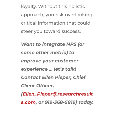
loyalty. Without this holistic
approach, you risk overlooking
critical information that could
steer you toward success.
Want to integrate NPS (or
some other metric) to
improve your customer
experience … let’s talk!
Contact Ellen Pieper, Chief
Client Officer,
[
Ellen_Pieper@researchresult
s.com
, or 919-368-5819] today.