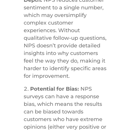
Depth:
NPS reduces customer
sentiment to a single number,
which may oversimplify
complex customer
experiences. Without
qualitative follow-up questions,
NPS doesn’t provide detailed
insights into why customers
feel the way they do, making it
harder to identify specific areas
for improvement.
Potential for Bias:
NPS
surveys can have a response
bias, which means the results
can be biased towards
customers who have extreme
opinions (either very positive or