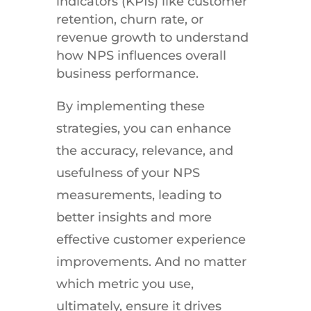
indicators (KPIs) like customer
retention, churn rate, or
revenue growth to understand
how NPS influences overall
business performance.
By implementing these
strategies, you can enhance
the accuracy, relevance, and
usefulness of your NPS
measurements, leading to
better insights and more
effective customer experience
improvements. And no matter
which metric you use,
ultimately, ensure it drives