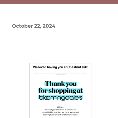
October 22, 2024