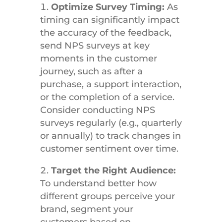
Optimize Survey Timing:
As
timing can significantly impact
the accuracy of the feedback,
send NPS surveys at key
moments in the customer
journey, such as after a
purchase, a support interaction,
or the completion of a service.
Consider conducting NPS
surveys regularly (e.g., quarterly
or annually) to track changes in
customer sentiment over time.
Target the Right Audience:
To understand better how
different groups perceive your
brand, segment your