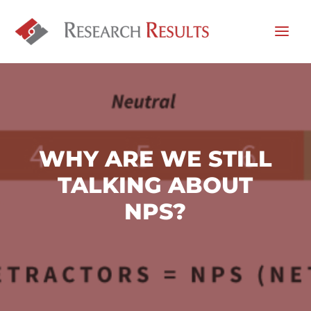
WHY ARE WE STILL
TALKING ABOUT
NPS?