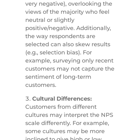
very negative), overlooking the
views of the majority who feel
neutral or slightly
positive/negative. Additionally,
the way respondents are
selected can also skew results
(e.g., selection bias). For
example, surveying only recent
customers may not capture the
sentiment of long-term
customers.
Cultural Differences:
Customers from different
cultures may interpret the NPS
scale differently. For example,
some cultures may be more
inclined to give high or low