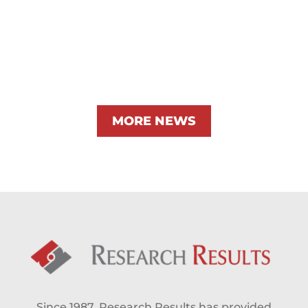
MORE NEWS
Since 1987, Research Results has provided