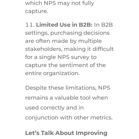
which NPS may not fully
capture.
Limited Use in B2B:
In B2B
settings, purchasing decisions
are often made by multiple
stakeholders, making it difficult
for a single NPS survey to
capture the sentiment of the
entire organization.
Despite these limitations, NPS
remains a valuable tool when
used correctly and in
conjunction with other metrics.
Let’s Talk About Improving