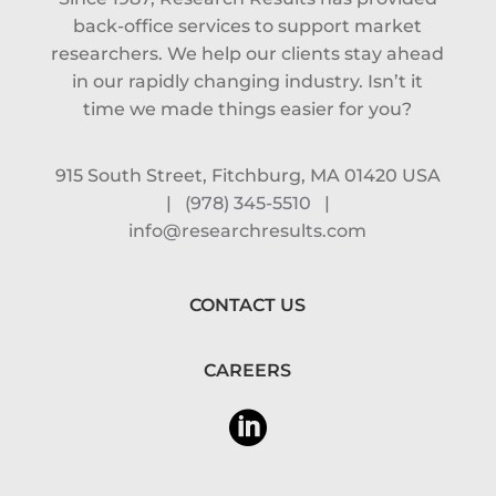
back-office services to support market
researchers. We help our clients stay ahead
in our rapidly changing industry. Isn’t it
time we made things easier for you?
915 South Street, Fitchburg, MA 01420 USA
|
(978) 345-5510
|
info@researchresults.com
CONTACT US
CAREERS
