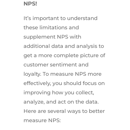
NPS!
It’s important to understand
these limitations and
supplement NPS with
additional data and analysis to
get a more complete picture of
customer sentiment and
loyalty. To measure NPS more
effectively, you should focus on
improving how you collect,
analyze, and act on the data.
Here are several ways to better
measure NPS: