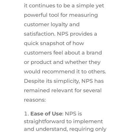
it continues to be a simple yet
powerful tool for measuring
customer loyalty and
satisfaction. NPS provides a
quick snapshot of how
customers feel about a brand
or product and whether they
would recommend it to others.
Despite its simplicity, NPS has
remained relevant for several
reasons:
Ease of Use
: NPS is
straightforward to implement
and understand, requiring only