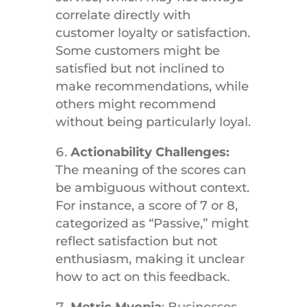
correlate directly with
customer loyalty or satisfaction.
Some customers might be
satisfied but not inclined to
make recommendations, while
others might recommend
without being particularly loyal.
Actionability Challenges:
The meaning of the scores can
be ambiguous without context.
For instance, a score of 7 or 8,
categorized as “Passive,” might
reflect satisfaction but not
enthusiasm, making it unclear
how to act on this feedback.