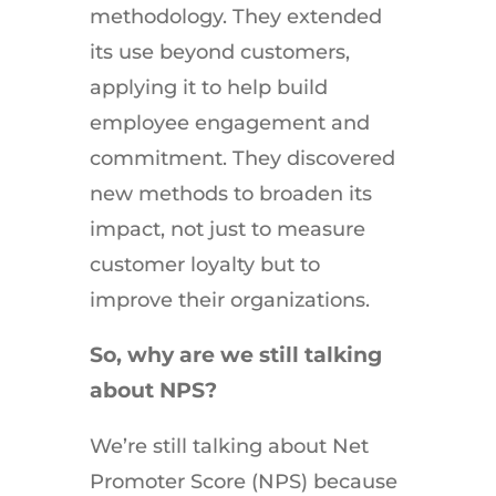
methodology. They extended
its use beyond customers,
applying it to help build
employee engagement and
commitment. They discovered
new methods to broaden its
impact, not just to measure
customer loyalty but to
improve their organizations.
So, why are we still talking
about NPS?
We’re still talking about Net
Promoter Score (NPS) because