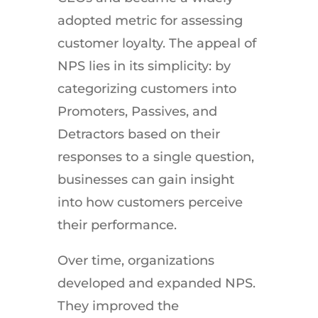
adopted metric for assessing
customer loyalty. The appeal of
NPS lies in its simplicity: by
categorizing customers into
Promoters, Passives, and
Detractors based on their
responses to a single question,
businesses can gain insight
into how customers perceive
their performance.
Over time, organizations
developed and expanded NPS.
They improved the