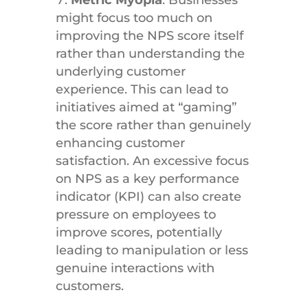
Metric Myopia
: Businesses
might focus too much on
improving the NPS score itself
rather than understanding the
underlying customer
experience. This can lead to
initiatives aimed at “gaming”
the score rather than genuinely
enhancing customer
satisfaction. An excessive focus
on NPS as a key performance
indicator (KPI) can also create
pressure on employees to
improve scores, potentially
leading to manipulation or less
genuine interactions with
customers.