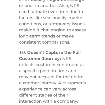
or poor in another. Also, NPS
can fluctuate over time due to
factors like seasonality, market
conditions, or temporary issues,
making it challenging to assess
long-term trends or make
consistent comparisons.
Doesn’t Capture the Full
Customer Journey:
NPS
reflects customer sentiment at
a specific point in time and
may not account for the entire
customer journey. A customer’s
experience can vary across
different stages of their
interaction with a company,