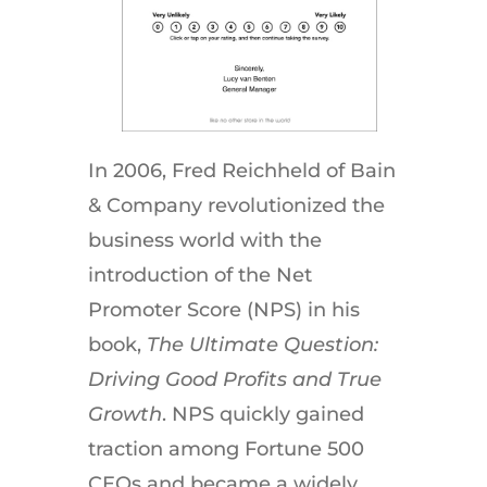
In 2006, Fred Reichheld of Bain
& Company revolutionized the
business world with the
introduction of the Net
Promoter Score (NPS) in his
book,
The Ultimate Question:
Driving Good Profits and True
Growth
. NPS quickly gained
traction among Fortune 500
CEOs and became a widely