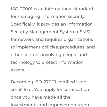
ISO-27001 is an international standard
for managing information security.
Specifically, it provides an Information
Security Management System (ISMS)
framework and requires organizations
to implement policies, procedures, and
other controls involving people and
technology to protect information
assets.
Becoming ISO-27001 certified is no
small feat. You apply for certification
once you have made all the
investments and improvements you