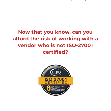
Now that you know, can you
afford the risk of working with a
vendor who is not ISO-27001
certified?