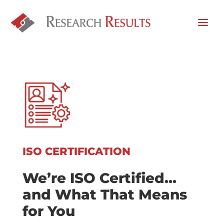
ISO CERTIFICATION
We’re ISO Certified…
and What That Means
for You