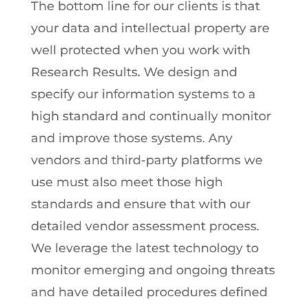
The bottom line for our clients is that
your data and intellectual property are
well protected when you work with
Research Results. We design and
specify our information systems to a
high standard and continually monitor
and improve those systems. Any
vendors and third-party platforms we
use must also meet those high
standards and ensure that with our
detailed vendor assessment process.
We leverage the latest technology to
monitor emerging and ongoing threats
and have detailed procedures defined