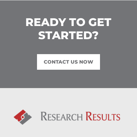
READY TO GET
STARTED?
CONTACT US NOW