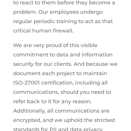
to react to them before they become a
problem. Our employees undergo
regular periodic training to act as that
critical human firewall.
We are very proud of this visible
commitment to data and information
security for our clients. And because we
document each project to maintain
ISO-27001 certification, including all
communications, should you need to
refer back to it for any reason.
Additionally, all communications are
encrypted, and we uphold the strictest
standards for PII and data privacy.