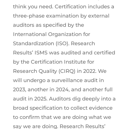
think you need. Certification includes a
three-phase examination by external
auditors as specified by the
International Organization for
Standardization (ISO). Research
Results’ ISMS was audited and certified
by the Certification Institute for
Research Quality (CIRQ) in 2022. We
will undergo a surveillance audit in
2023, another in 2024, and another full
audit in 2025. Auditors dig deeply into a
broad specification to collect evidence
to confirm that we are doing what we
say we are doing. Research Results’