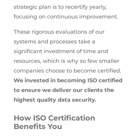
strategic plan is to recertify yearly,
focusing on continuous improvement.
These rigorous evaluations of our
systems and processes take a
significant investment of time and
resources, which is why so few smaller
companies choose to become certified.
We invested in becoming ISO certified
to ensure we deliver our clients the
highest quality data security.
How ISO Certification
Benefits You