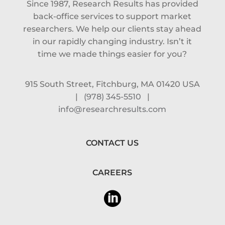
Since 1987, Research Results has provided
back-office services to support market
researchers. We help our clients stay ahead
in our rapidly changing industry. Isn’t it
time we made things easier for you?
915 South Street, Fitchburg, MA 01420 USA
|
(978) 345-5510
|
info@researchresults.com
CONTACT US
CAREERS
