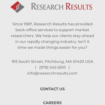
Since 1987, Research Results has provided
back-office services to support market
researchers. We help our clients stay ahead
in our rapidly changing industry. Isn’t it
time we made things easier for you?
915 South Street, Fitchburg, MA 01420 USA
|
(978) 345-5510
|
info@researchresults.com
CONTACT US
CAREERS