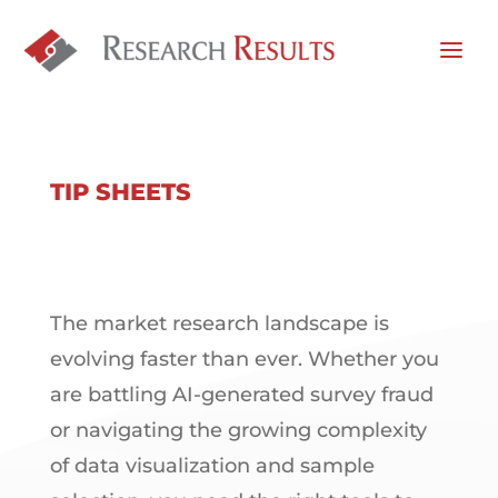
TIP SHEETS
The market research landscape is
evolving faster than ever. Whether you
are battling AI-generated survey fraud
or navigating the growing complexity
of data visualization and sample