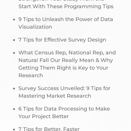
Start With These Programming Tips
9 Tips to Unleash the Power of Data
Visualization
7 Tips for Effective Survey Design
What Census Rep, National Rep, and
Natural Fall Our Really Mean & Why
Getting Them Right is Key to Your
Research
Survey Success Unveiled: 9 Tips for
Mastering Market Research
6 Tips for Data Processing to Make
Your Project Better
7 Tips for Better, Faster