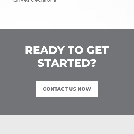
drives decisions.
READY TO GET
STARTED?
CONTACT US NOW