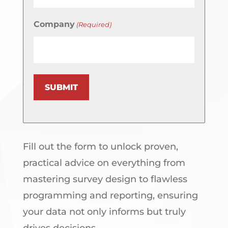
Company
(Required)
SUBMIT
Fill out the form to unlock proven,
practical advice on everything from
mastering survey design to flawless
programming and reporting, ensuring
your data not only informs but truly