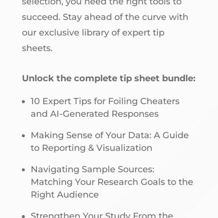
selection, you need the right tools to
succeed. Stay ahead of the curve with
our exclusive library of expert tip
sheets.
Unlock the complete tip sheet bundle:
10 Expert Tips for Foiling Cheaters
and AI-Generated Responses
Making Sense of Your Data: A Guide
to Reporting & Visualization
Navigating Sample Sources:
Matching Your Research Goals to the
Right Audience
Strengthen Your Study From the