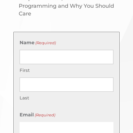
Programming and Why You Should
Care
Name
(Required)
First
Last
Email
(Required)