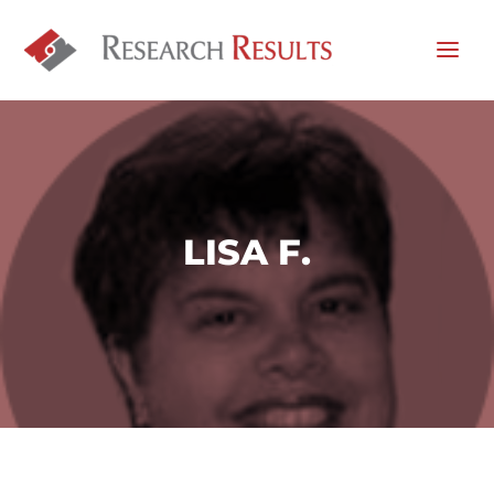
LISA F.