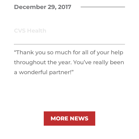
December 29, 2017
CVS Health
“Thank you so much for all of your help
throughout the year. You’ve really been
a wonderful partner!”
MORE NEWS