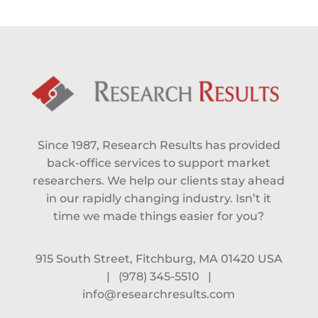
Since 1987, Research Results has provided
back-office services to support market
researchers. We help our clients stay ahead
in our rapidly changing industry. Isn’t it
time we made things easier for you?
915 South Street, Fitchburg, MA 01420 USA
|
(978) 345-5510
|
info@researchresults.com