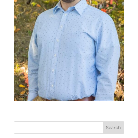
Search