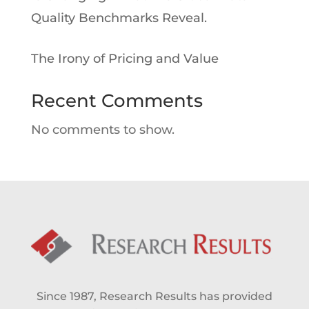
Quality Benchmarks Reveal.
The Irony of Pricing and Value
Recent Comments
No comments to show.
Since 1987, Research Results has provided