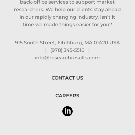
back-office services to support market
researchers. We help our clients stay ahead
in our rapidly changing industry. Isn’t it
time we made things easier for you?
915 South Street, Fitchburg, MA 01420 USA
|
(978) 345-5510
|
info@researchresults.com
CONTACT US
CAREERS
