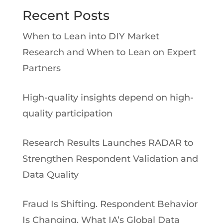
Recent Posts
When to Lean into DIY Market
Research and When to Lean on Expert
Partners
High-quality insights depend on high-
quality participation
Research Results Launches RADAR to
Strengthen Respondent Validation and
Data Quality
Fraud Is Shifting. Respondent Behavior
Is Changing. What IA’s Global Data