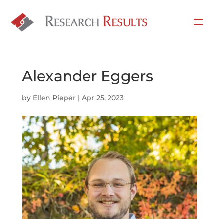
Alexander Eggers
by
Ellen Pieper
|
Apr 25, 2023