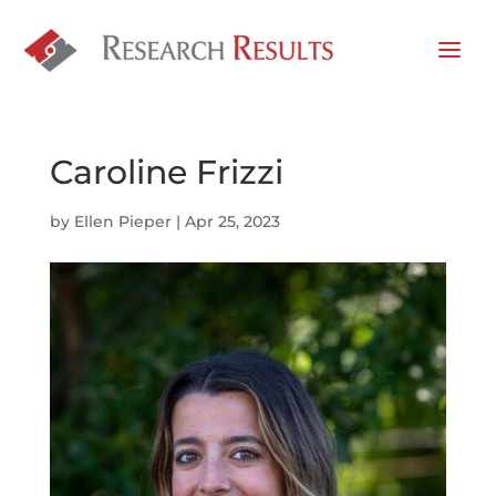
Caroline Frizzi
by
Ellen Pieper
|
Apr 25, 2023