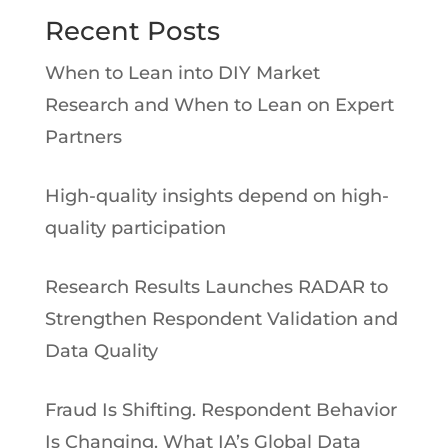
Recent Posts
When to Lean into DIY Market
Research and When to Lean on Expert
Partners
High-quality insights depend on high-
quality participation
Research Results Launches RADAR to
Strengthen Respondent Validation and
Data Quality
Fraud Is Shifting. Respondent Behavior
Is Changing. What IA’s Global Data