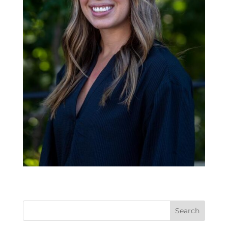
Search