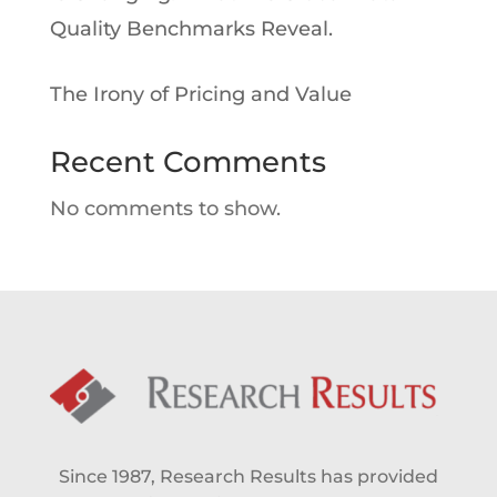
Quality Benchmarks Reveal.
The Irony of Pricing and Value
Recent Comments
No comments to show.
Since 1987, Research Results has provided