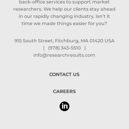
back-office services to support market
researchers. We help our clients stay ahead
in our rapidly changing industry. Isn’t it
time we made things easier for you?
915 South Street, Fitchburg, MA 01420 USA
|
(978) 345-5510
|
info@researchresults.com
CONTACT US
CAREERS
