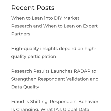
Recent Posts
When to Lean into DIY Market
Research and When to Lean on Expert
Partners
High-quality insights depend on high-
quality participation
Research Results Launches RADAR to
Strengthen Respondent Validation and
Data Quality
Fraud Is Shifting. Respondent Behavior
Is Changing. What IA’s Global Data