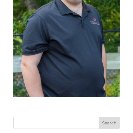
Search