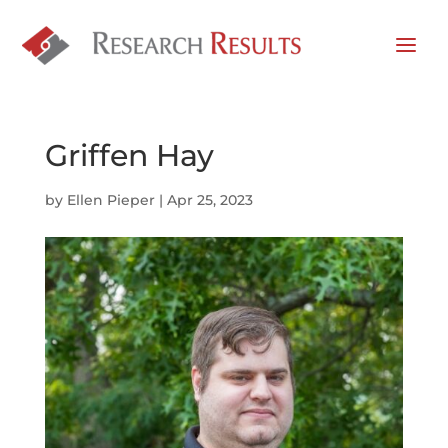
Griffen Hay
by
Ellen Pieper
|
Apr 25, 2023