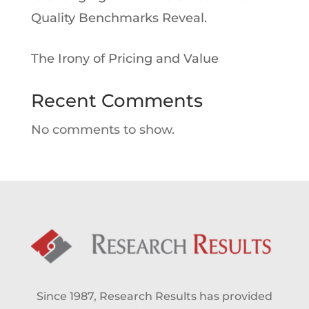
Quality Benchmarks Reveal.
The Irony of Pricing and Value
Recent Comments
No comments to show.
Since 1987, Research Results has provided