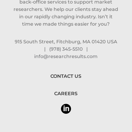
back-office services to support market
researchers. We help our clients stay ahead
in our rapidly changing industry. Isn’t it
time we made things easier for you?
915 South Street, Fitchburg, MA 01420 USA
|
(978) 345-5510
|
info@researchresults.com
CONTACT US
CAREERS
