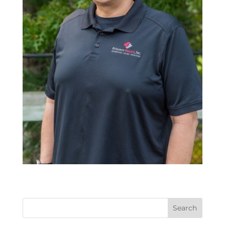
Search