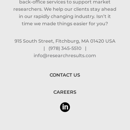
back-office services to support market
researchers. We help our clients stay ahead
in our rapidly changing industry. Isn’t it
time we made things easier for you?
915 South Street, Fitchburg, MA 01420 USA
|
(978) 345-5510
|
info@researchresults.com
CONTACT US
CAREERS
