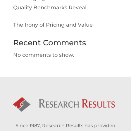
Quality Benchmarks Reveal.
The Irony of Pricing and Value
Recent Comments
No comments to show.
Since 1987, Research Results has provided