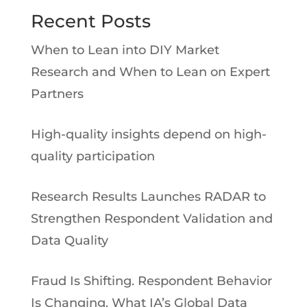
Recent Posts
When to Lean into DIY Market
Research and When to Lean on Expert
Partners
High-quality insights depend on high-
quality participation
Research Results Launches RADAR to
Strengthen Respondent Validation and
Data Quality
Fraud Is Shifting. Respondent Behavior
Is Changing. What IA’s Global Data