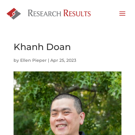
Khanh Doan
by
Ellen Pieper
|
Apr 25, 2023