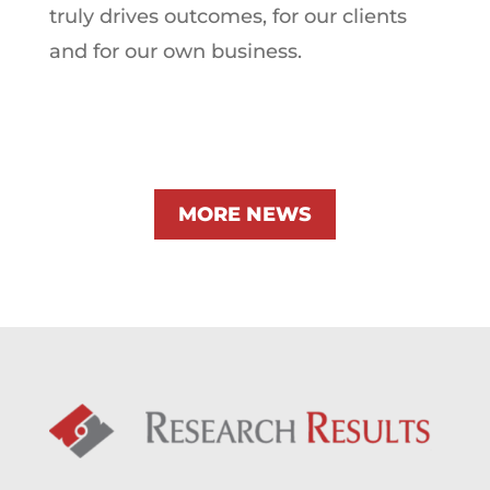
truly drives outcomes, for our clients
and for our own business.
MORE NEWS