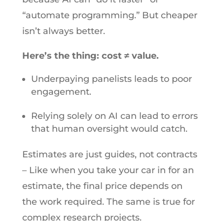
“automate programming.” But cheaper
isn’t always better.
Here’s the thing: cost ≠ value.
Underpaying panelists leads to poor
engagement.
Relying solely on AI can lead to errors
that human oversight would catch.
Estimates are just guides, not contracts
– Like when you take your car in for an
estimate, the final price depends on
the work required. The same is true for
complex research projects.