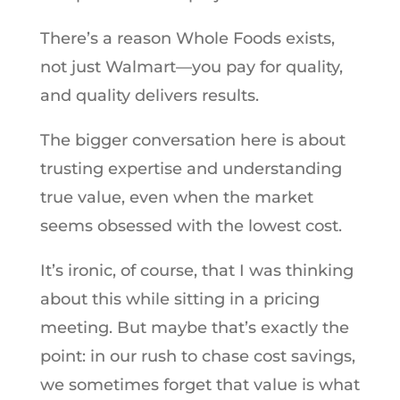
There’s a reason Whole Foods exists,
not just Walmart—you pay for quality,
and quality delivers results.
The bigger conversation here is about
trusting expertise and understanding
true value, even when the market
seems obsessed with the lowest cost.
It’s ironic, of course, that I was thinking
about this while sitting in a pricing
meeting. But maybe that’s exactly the
point: in our rush to chase cost savings,
we sometimes forget that value is what