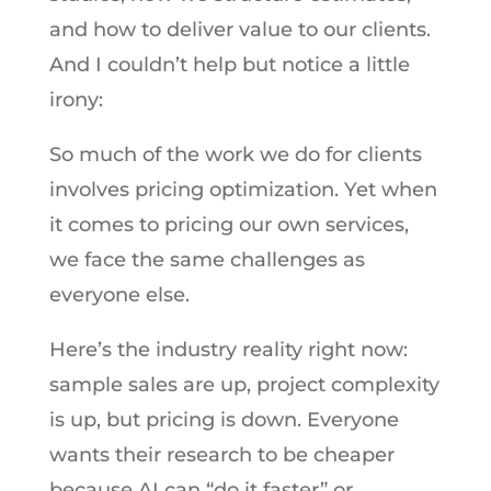
and how to deliver value to our clients.
And I couldn’t help but notice a little
irony:
So much of the work we do for clients
involves pricing optimization. Yet when
it comes to pricing our own services,
we face the same challenges as
everyone else.
Here’s the industry reality right now:
sample sales are up, project complexity
is up, but pricing is down. Everyone
wants their research to be cheaper
because AI can “do it faster” or