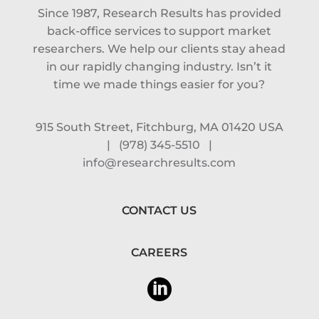
Since 1987, Research Results has provided
back-office services to support market
researchers. We help our clients stay ahead
in our rapidly changing industry. Isn’t it
time we made things easier for you?
915 South Street, Fitchburg, MA 01420 USA
|
(978) 345-5510
|
info@researchresults.com
CONTACT US
CAREERS
