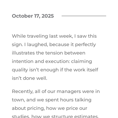
October 17, 2025
While traveling last week, I saw this
sign. I laughed, because it perfectly
illustrates the tension between
intention and execution: claiming
quality isn’t enough if the work itself
isn’t done well.
Recently, all of our managers were in
town, and we spent hours talking
about pricing, how we price our
studies, how we structure estimates,