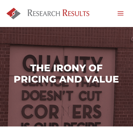
THE IRONY OF
PRICING AND VALUE