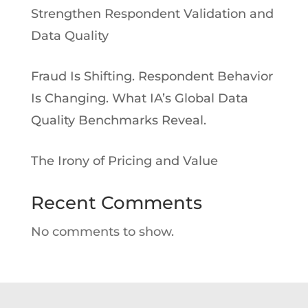
Strengthen Respondent Validation and
Data Quality
Fraud Is Shifting. Respondent Behavior
Is Changing. What IA’s Global Data
Quality Benchmarks Reveal.
The Irony of Pricing and Value
Recent Comments
No comments to show.