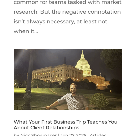
common for teams tasked with market
research. But the negative connotation
isn’t always necessary, at least not
when it...
What Your First Business Trip Teaches You
About Client Relationships
by
Nick Shoemaker
|
Jun 27, 2025
|
Articles