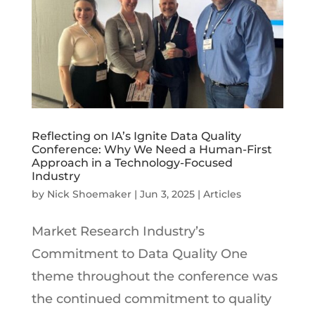
Reflecting on IA’s Ignite Data Quality
Conference: Why We Need a Human-First
Approach in a Technology-Focused
Industry
by
Nick Shoemaker
|
Jun 3, 2025
|
Articles
Market Research Industry’s
Commitment to Data Quality One
theme throughout the conference was
the continued commitment to quality