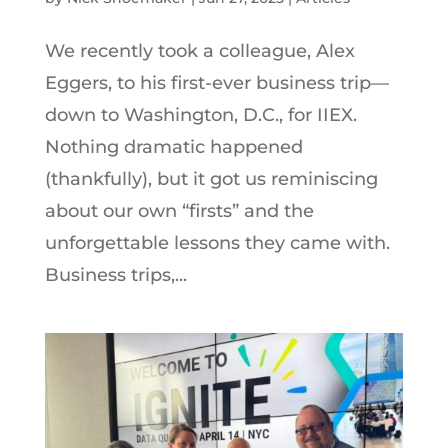
We recently took a colleague, Alex
Eggers, to his first-ever business trip—
down to Washington, D.C., for IIEX.
Nothing dramatic happened
(thankfully), but it got us reminiscing
about our own “firsts” and the
unforgettable lessons they came with.
Business trips,...