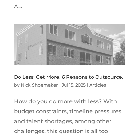
A...
Do Less. Get More. 6 Reasons to Outsource.
by
Nick Shoemaker
|
Jul 15, 2025
|
Articles
How do you do more with less? With
budget constraints, timeline pressures,
and talent shortages, among other
challenges, this question is all too