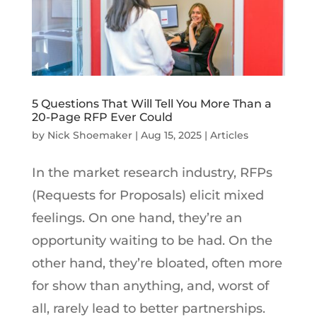
5 Questions That Will Tell You More Than a
20-Page RFP Ever Could
by
Nick Shoemaker
|
Aug 15, 2025
|
Articles
In the market research industry, RFPs
(Requests for Proposals) elicit mixed
feelings. On one hand, they’re an
opportunity waiting to be had. On the
other hand, they’re bloated, often more
for show than anything, and, worst of
all, rarely lead to better partnerships.