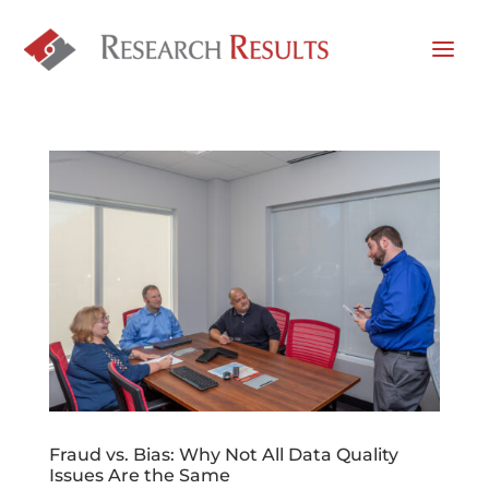
Fraud vs. Bias: Why Not All Data Quality
Issues Are the Same