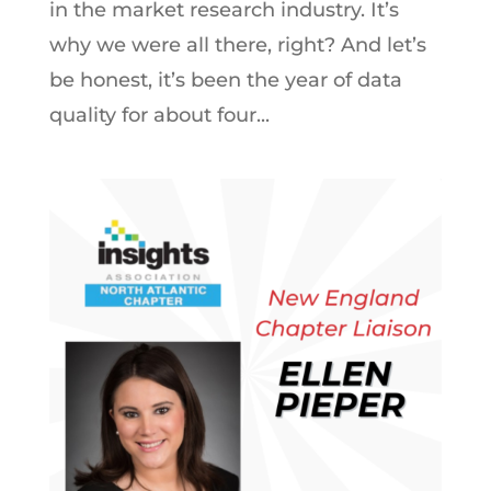
in the market research industry. It’s
why we were all there, right? And let’s
be honest, it’s been the year of data
quality for about four...