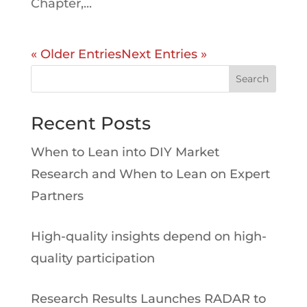
Chapter,...
« Older Entries
Next Entries »
Search
Recent Posts
When to Lean into DIY Market
Research and When to Lean on Expert
Partners
High-quality insights depend on high-
quality participation
Research Results Launches RADAR to