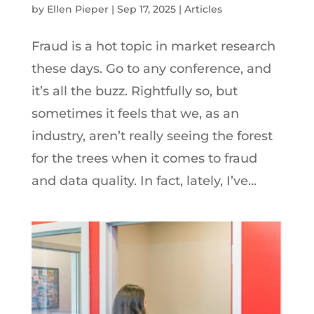
by
Ellen Pieper
|
Sep 17, 2025
|
Articles
Fraud is a hot topic in market research
these days. Go to any conference, and
it’s all the buzz. Rightfully so, but
sometimes it feels that we, as an
industry, aren’t really seeing the forest
for the trees when it comes to fraud
and data quality. In fact, lately, I’ve...