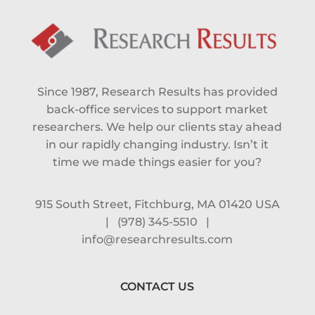
Since 1987, Research Results has provided
back-office services to support market
researchers. We help our clients stay ahead
in our rapidly changing industry. Isn’t it
time we made things easier for you?
915 South Street, Fitchburg, MA 01420 USA
|
(978) 345-5510
|
info@researchresults.com
CONTACT US