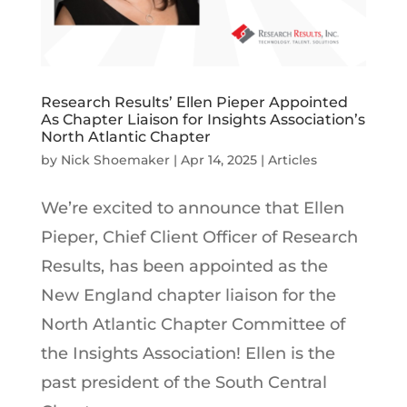
Research Results’ Ellen Pieper Appointed
As Chapter Liaison for Insights Association’s
North Atlantic Chapter
by
Nick Shoemaker
|
Apr 14, 2025
|
Articles
We’re excited to announce that Ellen
Pieper, Chief Client Officer of Research
Results, has been appointed as the
New England chapter liaison for the
North Atlantic Chapter Committee of
the Insights Association! Ellen is the
past president of the South Central