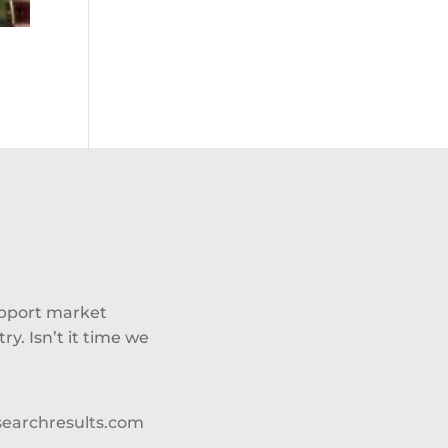
upport market
y. Isn’t it time we
searchresults.com