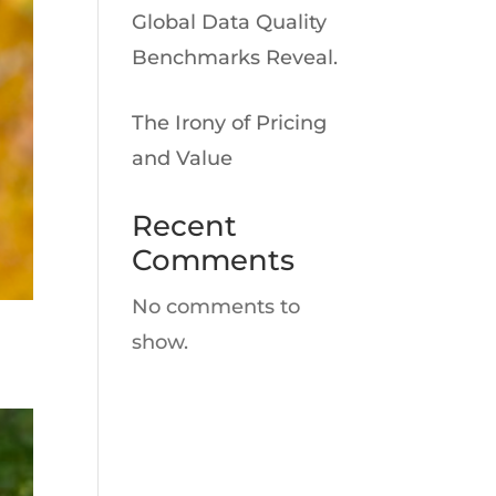
Global Data Quality
Benchmarks Reveal.
The Irony of Pricing
and Value
Recent
Comments
No comments to
show.