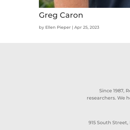
Greg Caron
by
Ellen Pieper
|
Apr 25, 2023
Since 1987, 
researchers. We he
915 South Street