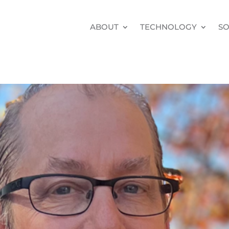
ABOUT
TECHNOLOGY
SO