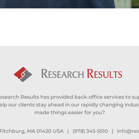
Research Results has provided back-office services to s
lp our clients stay ahead in our rapidly changing industr
made things easier for you?
, Fitchburg, MA 01420 USA
|
(978) 345-5510
|
info@re