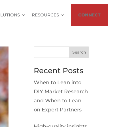
LUTIONS
RESOURCES
CONNECT
Search
Recent Posts
When to Lean into
DIY Market Research
and When to Lean
on Expert Partners
High-quality insights