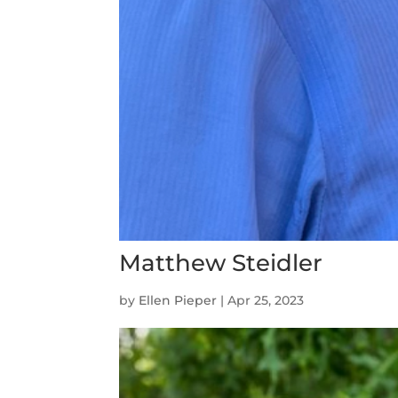
Matthew Steidler
by
Ellen Pieper
|
Apr 25, 2023