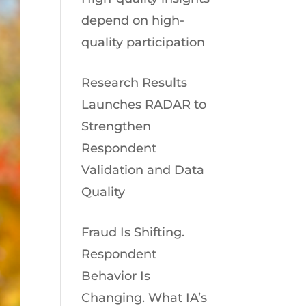
depend on high-
quality participation
Research Results
Launches RADAR to
Strengthen
Respondent
Validation and Data
Quality
Fraud Is Shifting.
Respondent
Behavior Is
Changing. What IA’s