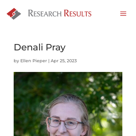
Denali Pray
by
Ellen Pieper
|
Apr 25, 2023