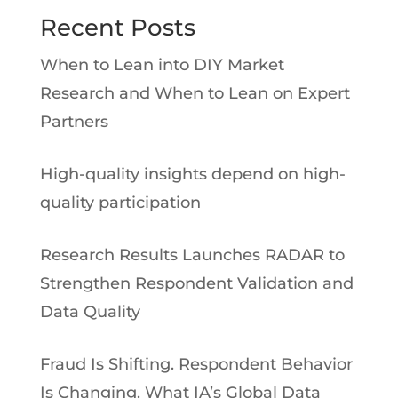
Recent Posts
When to Lean into DIY Market
Research and When to Lean on Expert
Partners
High-quality insights depend on high-
quality participation
Research Results Launches RADAR to
Strengthen Respondent Validation and
Data Quality
Fraud Is Shifting. Respondent Behavior
Is Changing. What IA’s Global Data