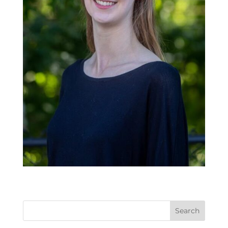
Search