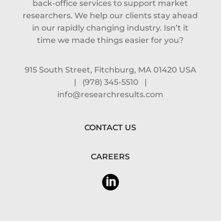
back-office services to support market
researchers. We help our clients stay ahead
in our rapidly changing industry. Isn’t it
time we made things easier for you?
915 South Street, Fitchburg, MA 01420 USA
|
(978) 345-5510
|
info@researchresults.com
CONTACT US
CAREERS
