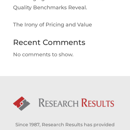
Quality Benchmarks Reveal.
The Irony of Pricing and Value
Recent Comments
No comments to show.
Since 1987, Research Results has provided