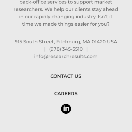
back-office services to support market
researchers. We help our clients stay ahead
in our rapidly changing industry. Isn’t it
time we made things easier for you?
915 South Street, Fitchburg, MA 01420 USA
|
(978) 345-5510
|
info@researchresults.com
CONTACT US
CAREERS
