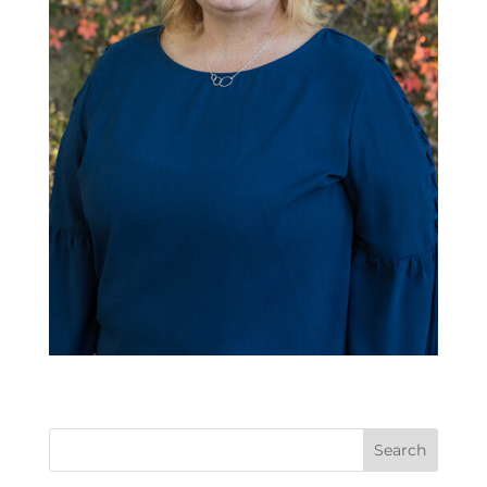
Search