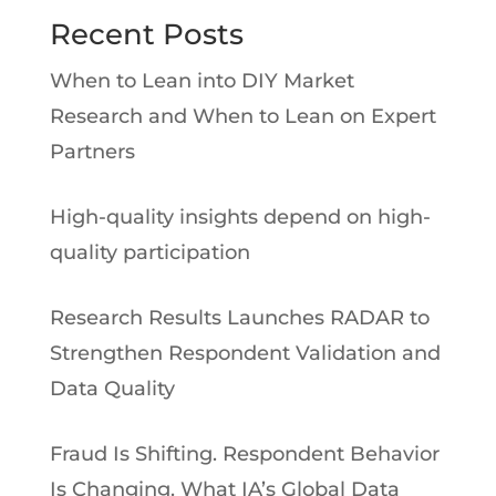
Recent Posts
When to Lean into DIY Market
Research and When to Lean on Expert
Partners
High-quality insights depend on high-
quality participation
Research Results Launches RADAR to
Strengthen Respondent Validation and
Data Quality
Fraud Is Shifting. Respondent Behavior
Is Changing. What IA’s Global Data