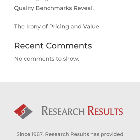
Quality Benchmarks Reveal.
The Irony of Pricing and Value
Recent Comments
No comments to show.
Since 1987, Research Results has provided