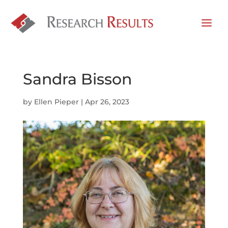
Sandra Bisson
by
Ellen Pieper
|
Apr 26, 2023