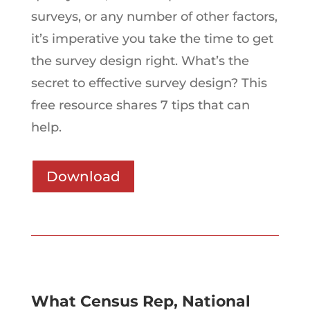
surveys, or any number of other factors,
it’s imperative you take the time to get
the survey design right. What’s the
secret to effective survey design? This
free resource shares 7 tips that can
help.
Download
What Census Rep, National