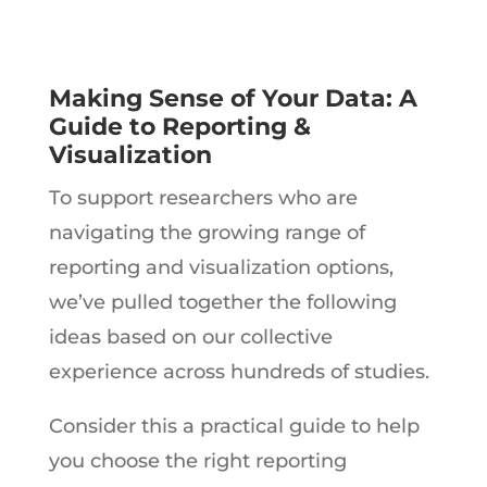
Making Sense of Your Data: A
Guide to Reporting &
Visualization
To support researchers who are
navigating the growing range of
reporting and visualization options,
we’ve pulled together the following
ideas based on our collective
experience across hundreds of studies.
Consider this a practical guide to help
you choose the right reporting