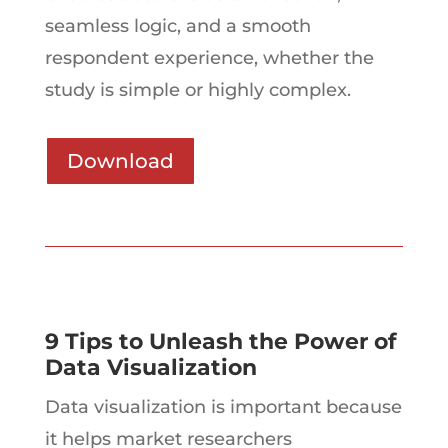
seamless logic, and a smooth
respondent experience, whether the
study is simple or highly complex.
Download
9 Tips to Unleash the Power of
Data Visualization
Data visualization is important because
it helps market researchers