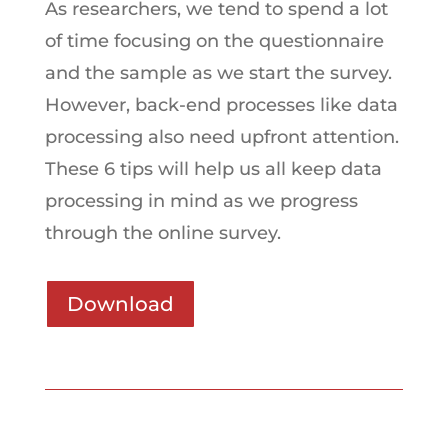
As researchers, we tend to spend a lot
of time focusing on the questionnaire
and the sample as we start the survey.
However, back-end processes like data
processing also need upfront attention.
These 6 tips will help us all keep data
processing in mind as we progress
through the online survey.
Download