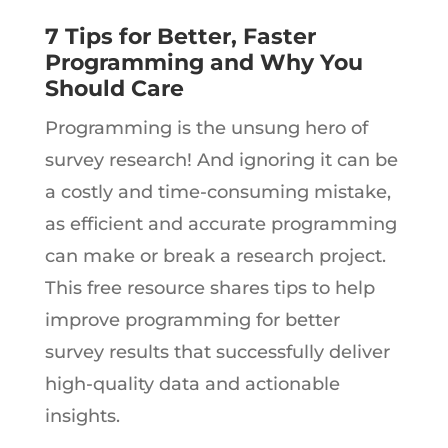
7 Tips for Better, Faster
Programming and Why You
Should Care
Programming is the unsung hero of
survey research! And ignoring it can be
a costly and time-consuming mistake,
as efficient and accurate programming
can make or break a research project.
This free resource shares tips to help
improve programming for better
survey results that successfully deliver
high-quality data and actionable
insights.