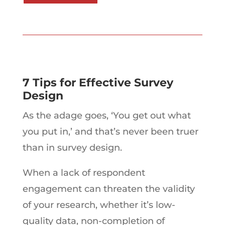
7 Tips for Effective Survey
Design
As the adage goes, ‘You get out what
you put in,’ and that’s never been truer
than in survey design.
When a lack of respondent
engagement can threaten the validity
of your research, whether it’s low-
quality data, non-completion of