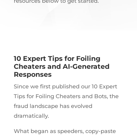
resources below to get started.
10 Expert Tips for Foiling
Cheaters and AI-Generated
Responses
Since we first published our 10 Expert
Tips for Foiling Cheaters and Bots, the
fraud landscape has evolved
dramatically.
What began as speeders, copy-paste