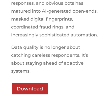
responses, and obvious bots has
matured into AI-generated open-ends,
masked digital fingerprints,
coordinated fraud rings, and
increasingly sophisticated automation.
Data quality is no longer about
catching careless respondents. It’s
about staying ahead of adaptive
systems.
Download