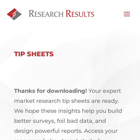
TIP SHEETS
Thanks for downloading!
Your expert
market research tip sheets are ready.
We hope these insights help you build
better surveys, foil bad data, and
design powerful reports. Access your