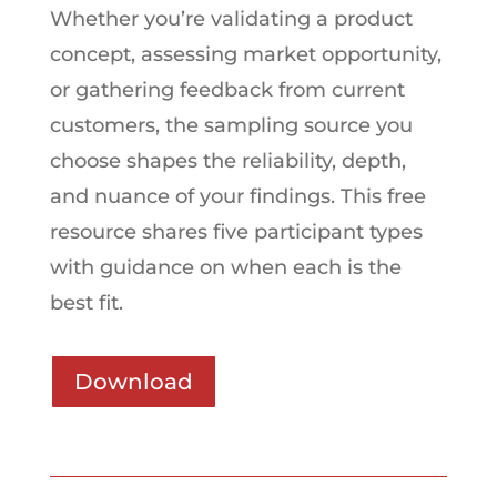
Whether you’re validating a product
concept, assessing market opportunity,
or gathering feedback from current
customers, the sampling source you
choose shapes the reliability, depth,
and nuance of your findings. This free
resource shares five participant types
with guidance on when each is the
best fit.
Download