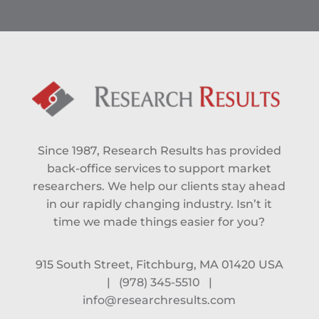
Since 1987, Research Results has provided
back-office services to support market
researchers. We help our clients stay ahead
in our rapidly changing industry. Isn’t it
time we made things easier for you?
915 South Street, Fitchburg, MA 01420 USA
|
(978) 345-5510
|
info@researchresults.com