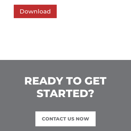
Download
READY TO GET
STARTED?
CONTACT US NOW