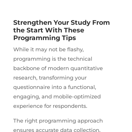
Strengthen Your Study From
the Start With These
Programming Tips
While it may not be flashy,
programming is the technical
backbone of modern quantitative
research, transforming your
questionnaire into a functional,
engaging, and mobile-optimized
experience for respondents.
The right programming approach
ensures accurate data collection,