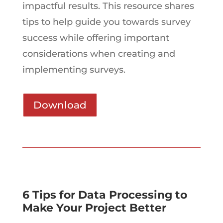
impactful results. This resource shares
tips to help guide you towards survey
success while offering important
considerations when creating and
implementing surveys.
Download
6 Tips for Data Processing to
Make Your Project Better