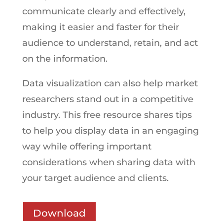
communicate clearly and effectively,
making it easier and faster for their
audience to understand, retain, and act
on the information.
Data visualization can also help market
researchers stand out in a competitive
industry. This free resource shares tips
to help you display data in an engaging
way while offering important
considerations when sharing data with
your target audience and clients.
Download