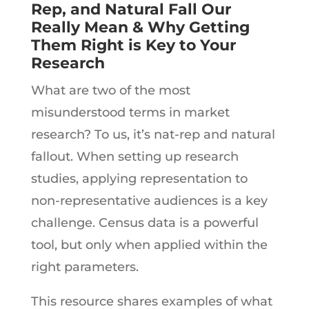
Rep, and Natural Fall Our
Really Mean & Why Getting
Them
Right is Key to Your
Research
What are two of the most
misunderstood terms in market
research? To us, it’s nat-rep and natural
fallout. When setting up research
studies, applying representation to
non-representative audiences is a key
challenge. Census data is a powerful
tool, but only when applied within the
right parameters.
This resource shares examples of what