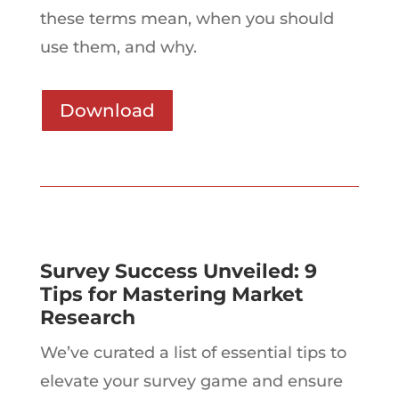
these terms mean, when you should
use them, and why.
Download
Survey Success Unveiled: 9
Tips for Mastering Market
Research
We’ve curated a list of essential tips to
elevate your survey game and ensure