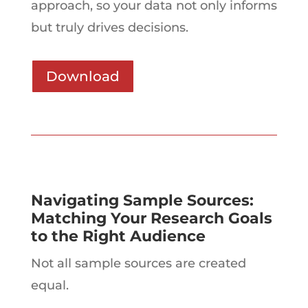
approach, so your data not only informs
but truly drives decisions.
Download
Navigating Sample Sources:
Matching Your Research Goals
to the Right Audience
Not all sample sources are created
equal.