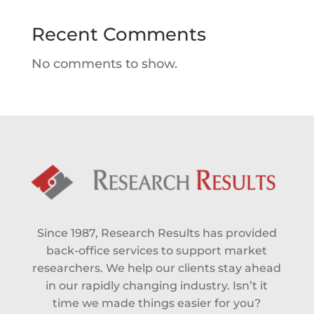
Recent Comments
No comments to show.
Since 1987, Research Results has provided
back-office services to support market
researchers. We help our clients stay ahead
in our rapidly changing industry. Isn’t it
time we made things easier for you?