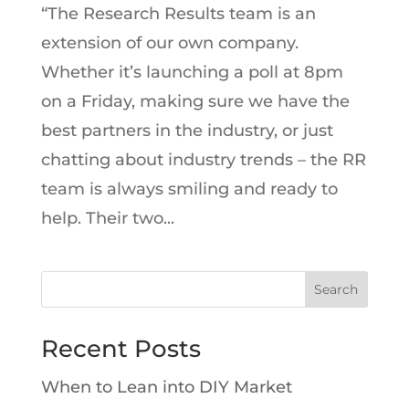
“The Research Results team is an
extension of our own company.
Whether it’s launching a poll at 8pm
on a Friday, making sure we have the
best partners in the industry, or just
chatting about industry trends – the RR
team is always smiling and ready to
help. Their two...
Search
Recent Posts
When to Lean into DIY Market