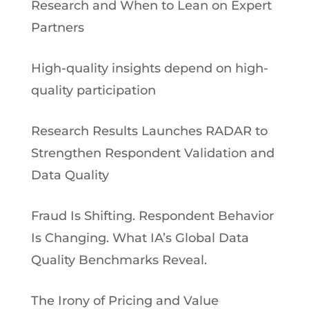
Research and When to Lean on Expert
Partners
High-quality insights depend on high-
quality participation
Research Results Launches RADAR to
Strengthen Respondent Validation and
Data Quality
Fraud Is Shifting. Respondent Behavior
Is Changing. What IA’s Global Data
Quality Benchmarks Reveal.
The Irony of Pricing and Value