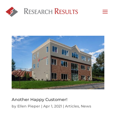
Another Happy Customer!
by
Ellen Pieper
|
Apr 1, 2021
|
Articles
,
News