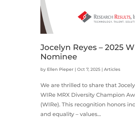
Jocelyn Reyes – 2025 
Nominee
by
Ellen Pieper
|
Oct 7, 2025
|
Articles
We are thrilled to share that Joce
WIRe MRX Diversity Champion Awa
(WIRe). This recognition honors i
and equality – values...