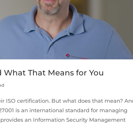
d What That Means for You
ed
ir ISO certification. But what does that mean? An
7001 is an international standard for managing
, it provides an Information Security Management