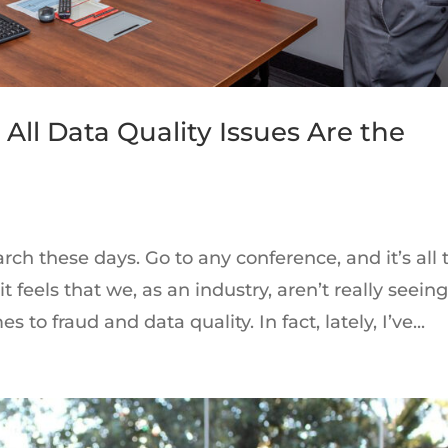
 All Data Quality Issues Are the
arch these days. Go to any conference, and it’s all 
t feels that we, as an industry, aren’t really seein
 to fraud and data quality. In fact, lately, I’ve...