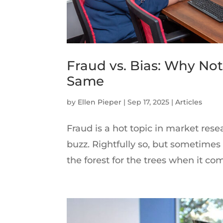
Fraud vs. Bias: Why Not
Same
by
Ellen Pieper
|
Sep 17, 2025
|
Articles
Fraud is a hot topic in market rese
buzz. Rightfully so, but sometimes i
the forest for the trees when it comes