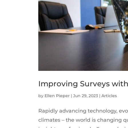
Improving Surveys with
by
Ellen Pieper
|
Jun 29, 2023
|
Articles
Rapidly advancing technology, evo
climates – the world is changing qu