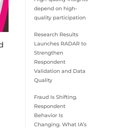
depend on high-
quality participation
Research Results
d
Launches RADAR to
Strengthen
Respondent
Validation and Data
Quality
Fraud Is Shifting.
Respondent
Behavior Is
Changing. What IA’s