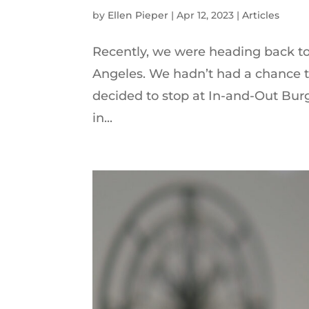
by
Ellen Pieper
|
Apr 12, 2023
|
Articles
Recently, we were heading back to
Angeles. We hadn’t had a chance to 
decided to stop at In-and-Out Burg
in...