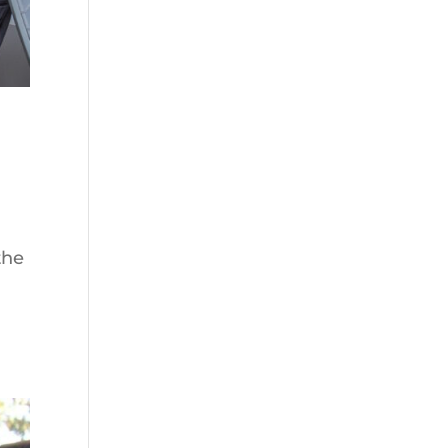
the
g