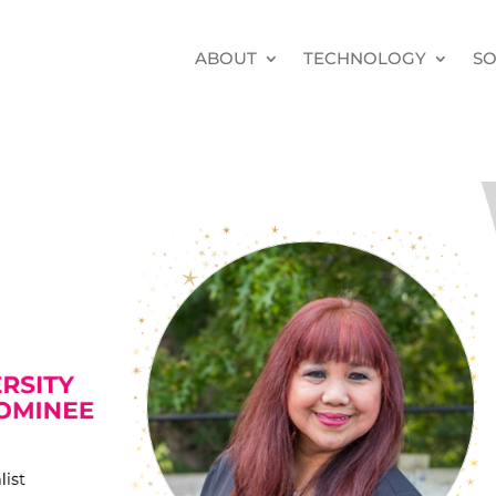
ABOUT
TECHNOLOGY
SO