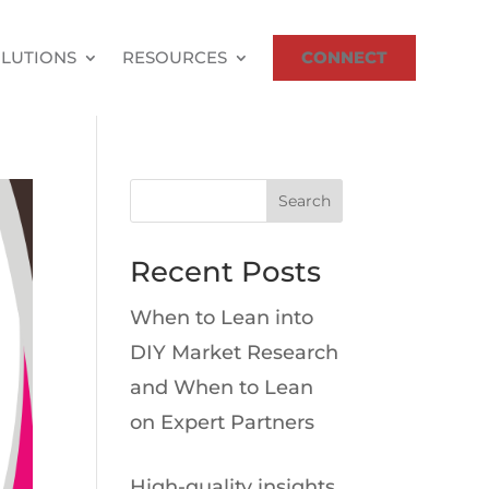
LUTIONS
RESOURCES
CONNECT
Search
Recent Posts
When to Lean into
DIY Market Research
and When to Lean
on Expert Partners
High-quality insights