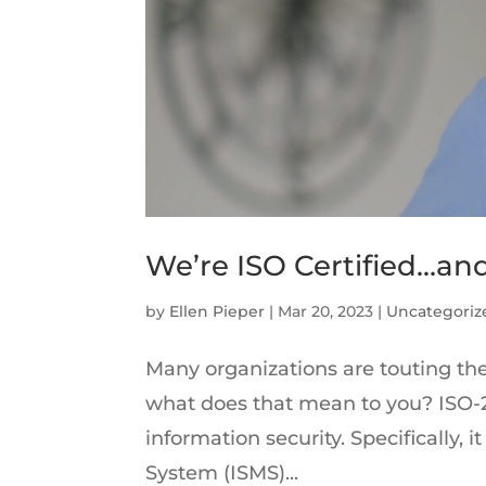
We’re ISO Certified…an
by
Ellen Pieper
|
Mar 20, 2023
|
Uncategoriz
Many organizations are touting the
what does that mean to you? ISO-2
information security. Specifically
System (ISMS)...