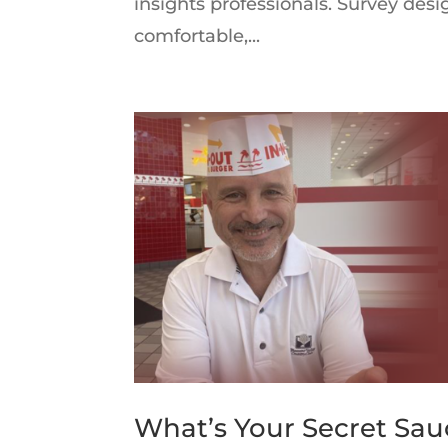
insights professionals. Survey des
comfortable,...
What’s Your Secret Sau