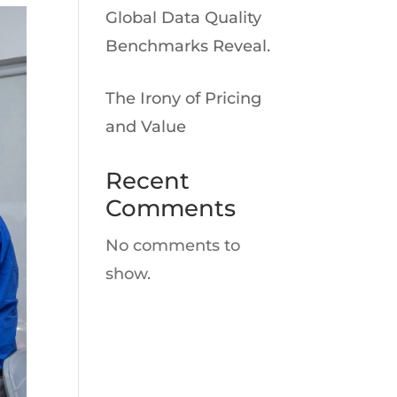
Global Data Quality
Benchmarks Reveal.
The Irony of Pricing
and Value
Recent
Comments
No comments to
show.