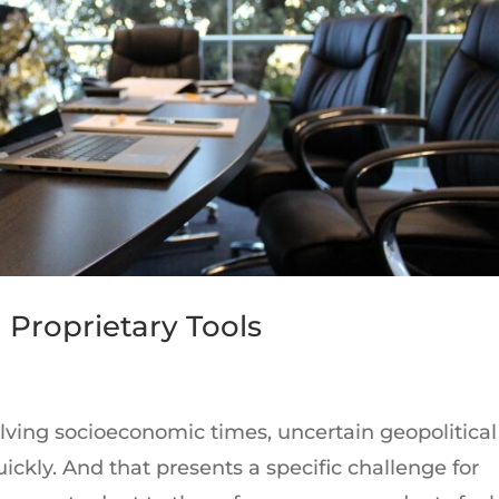
 Proprietary Tools
lving socioeconomic times, uncertain geopolitical
ickly. And that presents a specific challenge for