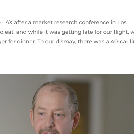
 LAX after a market research conference in Los
eat, and while it was getting late for our flight, 
er for dinner. To our dismay, there was a 40-car l