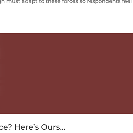
ign must adapt to these forces so respondents feel
ce? Here’s Ours…