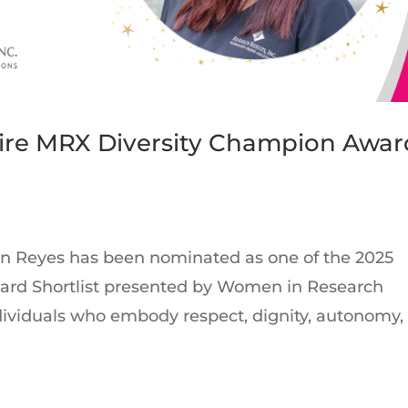
Wire MRX Diversity Champion Awar
lyn Reyes has been nominated as one of the 2025
rd Shortlist presented by Women in Research
ndividuals who embody respect, dignity, autonomy,