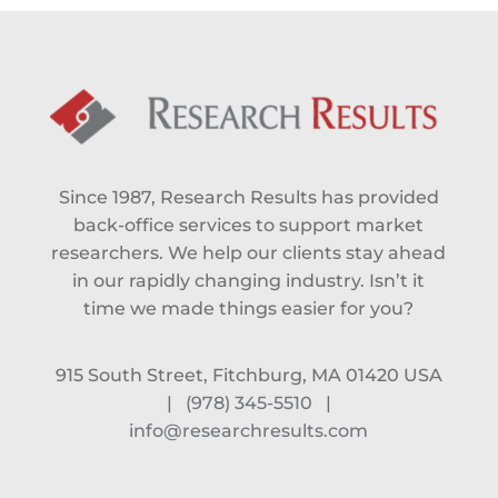
Since 1987, Research Results has provided
back-office services to support market
researchers. We help our clients stay ahead
in our rapidly changing industry. Isn’t it
time we made things easier for you?
915 South Street, Fitchburg, MA 01420 USA
|
(978) 345-5510
|
info@researchresults.com