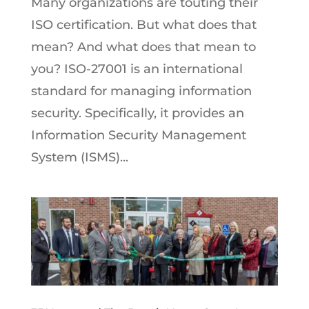
Many organizations are touting their
ISO certification. But what does that
mean? And what does that mean to
you? ISO-27001 is an international
standard for managing information
security. Specifically, it provides an
Information Security Management
System (ISMS)...