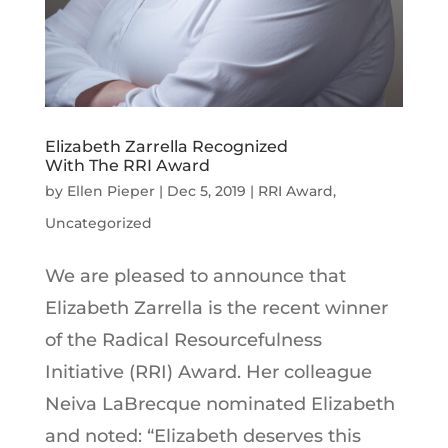
Elizabeth Zarrella Recognized
With The RRI Award
by
Ellen Pieper
|
Dec 5, 2019
|
RRI Award
,
Uncategorized
We are pleased to announce that
Elizabeth Zarrella is the recent winner
of the Radical Resourcefulness
Initiative (RRI) Award. Her colleague
Neiva LaBrecque nominated Elizabeth
and noted: “Elizabeth deserves this