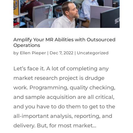
Amplify Your MR Abilities with Outsourced
Operations
by
Ellen Pieper
|
Dec 7, 2022
|
Uncategorized
Let’s face it. A lot of completing any
market research project is drudge
work. Programming, quality checking,
and sample acquisition are all critical,
and you have to do them to get to the
all-important analysis, reporting, and
delivery. But, for most market...