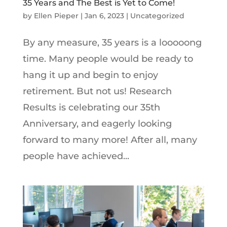
35 Years and The Best is Yet to Come!
by
Ellen Pieper
|
Jan 6, 2023
|
Uncategorized
By any measure, 35 years is a looooong
time. Many people would be ready to
hang it up and begin to enjoy
retirement. But not us! Research
Results is celebrating our 35th
Anniversary, and eagerly looking
forward to many more! After all, many
people have achieved...