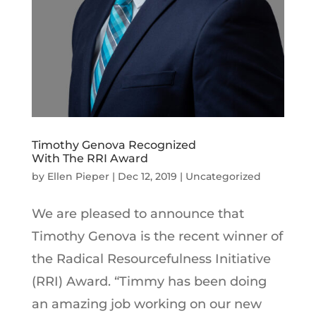
Timothy Genova Recognized
With The RRI Award
by
Ellen Pieper
|
Dec 12, 2019
|
Uncategorized
We are pleased to announce that
Timothy Genova is the recent winner of
the Radical Resourcefulness Initiative
(RRI) Award. “Timmy has been doing
an amazing job working on our new