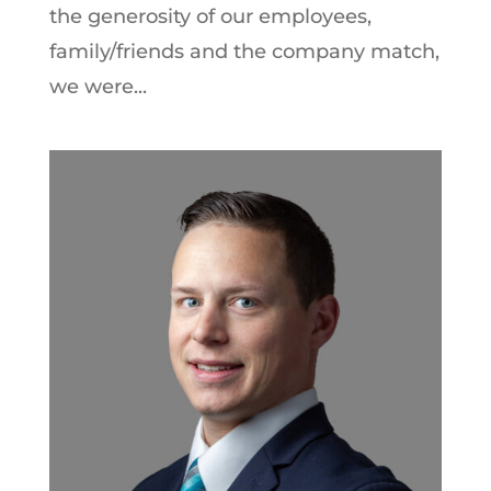
the generosity of our employees,
family/friends and the company match,
we were...