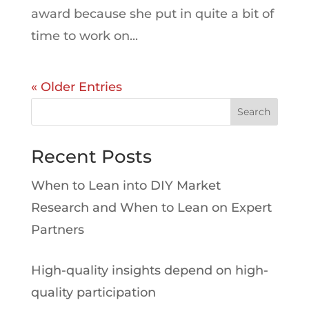
award because she put in quite a bit of
time to work on...
« Older Entries
Search
Recent Posts
When to Lean into DIY Market
Research and When to Lean on Expert
Partners
High-quality insights depend on high-
quality participation