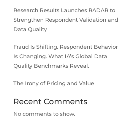
Research Results Launches RADAR to
Strengthen Respondent Validation and
Data Quality
Fraud Is Shifting. Respondent Behavior
Is Changing. What IA’s Global Data
Quality Benchmarks Reveal.
The Irony of Pricing and Value
Recent Comments
No comments to show.