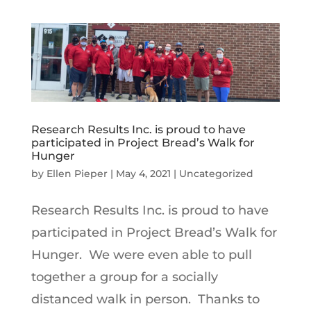
Research Results Inc. is proud to have
participated in Project Bread’s Walk for
Hunger
by
Ellen Pieper
|
May 4, 2021
|
Uncategorized
Research Results Inc. is proud to have
participated in Project Bread’s Walk for
Hunger. We were even able to pull
together a group for a socially
distanced walk in person. Thanks to