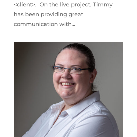
<client>. On the live project, Timmy
has been providing great
communication with...