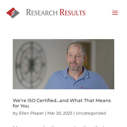
We’re ISO Certified…and What That Means
for You
by
Ellen Pieper
|
Mar 20, 2023
|
Uncategorized